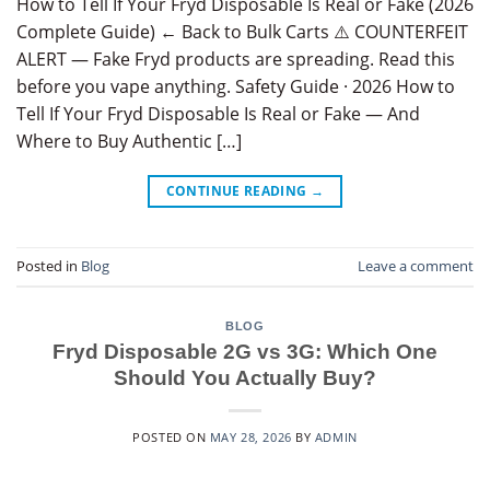
How to Tell If Your Fryd Disposable Is Real or Fake (2026
Complete Guide) ← Back to Bulk Carts ⚠️ COUNTERFEIT
ALERT — Fake Fryd products are spreading. Read this
before you vape anything. Safety Guide · 2026 How to
Tell If Your Fryd Disposable Is Real or Fake — And
Where to Buy Authentic […]
CONTINUE READING
→
Posted in
Blog
Leave a comment
BLOG
Fryd Disposable 2G vs 3G: Which One
Should You Actually Buy?
POSTED ON
MAY 28, 2026
BY
ADMIN