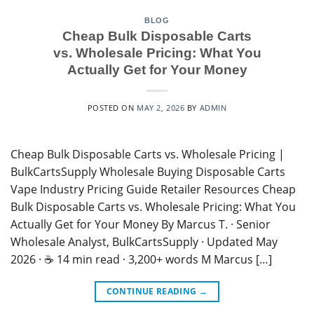
BLOG
Cheap Bulk Disposable Carts
vs. Wholesale Pricing: What You
Actually Get for Your Money
POSTED ON
MAY 2, 2026
BY
ADMIN
Cheap Bulk Disposable Carts vs. Wholesale Pricing |
BulkCartsSupply Wholesale Buying Disposable Carts
Vape Industry Pricing Guide Retailer Resources Cheap
Bulk Disposable Carts vs. Wholesale Pricing: What You
Actually Get for Your Money By Marcus T. · Senior
Wholesale Analyst, BulkCartsSupply · Updated May
2026 · ☕ 14 min read · 3,200+ words M Marcus […]
CONTINUE READING
→