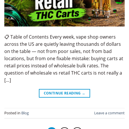
📋 Table of Contents Every week, vape shop owners
across the US are quietly leaving thousands of dollars
on the table — not from poor sales, not from bad
locations, but from one fixable mistake: buying carts at
retail prices instead of wholesale bulk rates. The
question of wholesale vs retail THC carts is not really a
[…]
CONTINUE READING
→
Posted in
Blog
Leave a comment