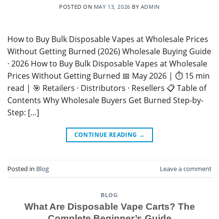
POSTED ON
MAY 13, 2026
BY
ADMIN
How to Buy Bulk Disposable Vapes at Wholesale Prices
Without Getting Burned (2026) Wholesale Buying Guide
· 2026 How to Buy Bulk Disposable Vapes at Wholesale
Prices Without Getting Burned 📅 May 2026 | ⏱ 15 min
read | 🎯 Retailers · Distributors · Resellers 📋 Table of
Contents Why Wholesale Buyers Get Burned Step-by-
Step: […]
CONTINUE READING
→
Posted in
Blog
Leave a comment
BLOG
What Are Disposable Vape Carts? The
Complete Beginner’s Guide