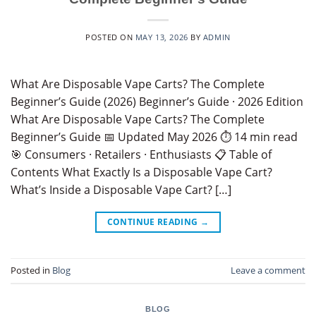
POSTED ON
MAY 13, 2026
BY
ADMIN
What Are Disposable Vape Carts? The Complete
Beginner’s Guide (2026) Beginner’s Guide · 2026 Edition
What Are Disposable Vape Carts? The Complete
Beginner’s Guide 📅 Updated May 2026 ⏱ 14 min read
🎯 Consumers · Retailers · Enthusiasts 📋 Table of
Contents What Exactly Is a Disposable Vape Cart?
What’s Inside a Disposable Vape Cart? […]
CONTINUE READING
→
Posted in
Blog
Leave a comment
BLOG