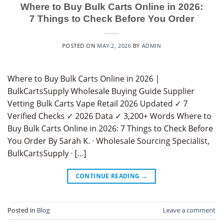
Where to Buy Bulk Carts Online in 2026:
7 Things to Check Before You Order
POSTED ON
MAY 2, 2026
BY
ADMIN
Where to Buy Bulk Carts Online in 2026 |
BulkCartsSupply Wholesale Buying Guide Supplier
Vetting Bulk Carts Vape Retail 2026 Updated ✓ 7
Verified Checks ✓ 2026 Data ✓ 3,200+ Words Where to
Buy Bulk Carts Online in 2026: 7 Things to Check Before
You Order By Sarah K. · Wholesale Sourcing Specialist,
BulkCartsSupply · […]
CONTINUE READING
→
Posted in
Blog
Leave a comment