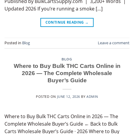
Published by BulkCartsSupply.com | 3,200+ Words |
Updated 2026 If you’re running a smoke […]
CONTINUE READING
→
Posted in
Blog
Leave a comment
BLOG
Where to Buy Bulk THC Carts Online in
2026 — The Complete Wholesale
Buyer’s Guide
POSTED ON
JUNE 12, 2026
BY
ADMIN
Where to Buy Bulk THC Carts Online in 2026 — The
Complete Wholesale Buyer’s Guide ← Back to Bulk
Carts Wholesale Buyer’s Guide · 2026 Where to Buy