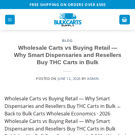
Skip
FREE SHIPPING ON ORDERS OVER $500
to
content
BLOG
Wholesale Carts vs Buying Retail —
Why Smart Dispensaries and Resellers
Buy THC Carts in Bulk
POSTED ON
JUNE 12, 2026
BY
ADMIN
Wholesale Carts vs Buying Retail — Why Smart
Dispensaries and Resellers Buy THC Carts in Bulk ←
Back to Bulk Carts Wholesale Economics · 2026
Wholesale Carts vs Buying Retail — Why Smart
Dispensaries and Resellers Buy THC Carts in Bulk