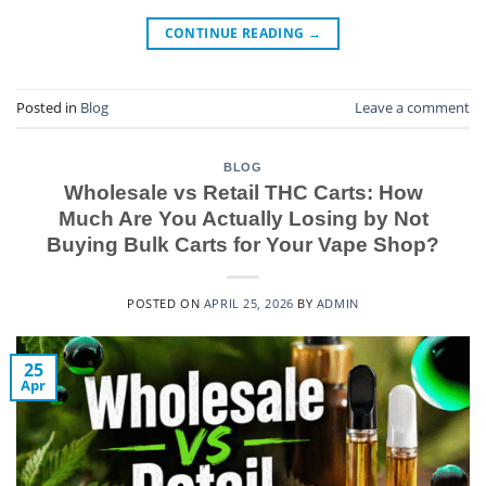
CONTINUE READING
→
Posted in
Blog
Leave a comment
BLOG
Wholesale vs Retail THC Carts: How
Much Are You Actually Losing by Not
Buying Bulk Carts for Your Vape Shop?
POSTED ON
APRIL 25, 2026
BY
ADMIN
25
Apr