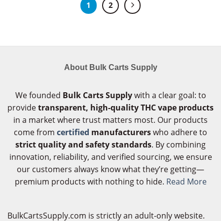
1
2
About Bulk Carts Supply
We founded
Bulk Carts Supply
with a clear goal: to
provide
transparent, high-quality THC vape products
in a market where trust matters most. Our products
come from
certified
manufacturers
who adhere to
strict quality and safety standards
. By combining
innovation, reliability, and verified sourcing, we ensure
our customers always know what they’re getting—
premium products with nothing to hide.
Read More
BulkCartsSupply.com is strictly an adult-only website.