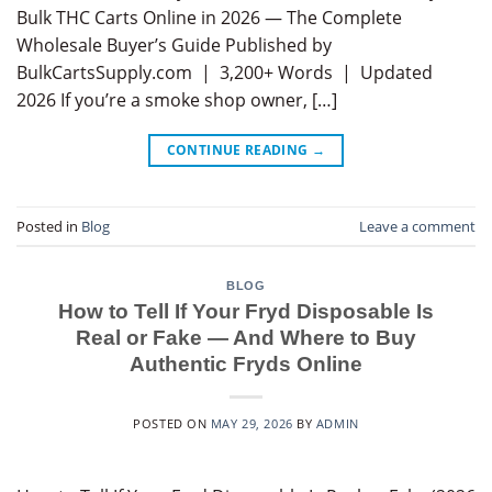
Bulk THC Carts Online in 2026 — The Complete
Wholesale Buyer’s Guide Published by
BulkCartsSupply.com | 3,200+ Words | Updated
2026 If you’re a smoke shop owner, […]
CONTINUE READING
→
Posted in
Blog
Leave a comment
BLOG
How to Tell If Your Fryd Disposable Is
Real or Fake — And Where to Buy
Authentic Fryds Online
POSTED ON
MAY 29, 2026
BY
ADMIN