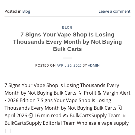
Posted in
Blog
Leave a comment
BLOG
7 Signs Your Vape Shop Is Losing
Thousands Every Month by Not Buying
Bulk Carts
POSTED ON
APRIL 26, 2026
BY
ADMIN
7 Signs Your Vape Shop Is Losing Thousands Every
Month by Not Buying Bulk Carts 💡 Profit & Margin Alert
• 2026 Edition 7 Signs Your Vape Shop Is Losing
Thousands Every Month by Not Buying Bulk Carts 🗓️
April 2026 ⏱️ 16 min read ✍️ BulkCartsSupply Team 📊
BulkCartsSupply Editorial Team Wholesale vape supply
[…]