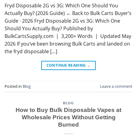
Fryd Disposable 2G vs 3G: Which One Should You
Actually Buy? (2026 Guide) ← Back to Bulk Carts Buyer’s
Guide · 2026 Fryd Disposable 2G vs 3G: Which One
Should You Actually Buy? Published by
BulkCartsSupply.com | 3,200+ Words | Updated May
2026 If you’ve been browsing Bulk Carts and landed on
the fryd disposable […]
CONTINUE READING
→
Posted in
Blog
Leave a comment
BLOG
How to Buy Bulk Disposable Vapes at
Wholesale Prices Without Getting
Burned