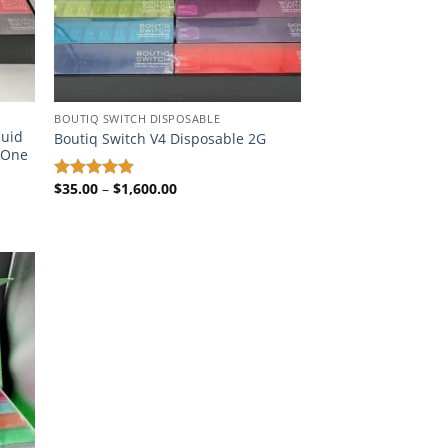
BOUTIQ SWITCH DISPOSABLE​
quid
Boutiq Switch V4 Disposable 2G
n-One
Price
$
35.00
–
$
1,600.00
Rated
4.87
range:
out of 5
$35.00
through
$1,600.00