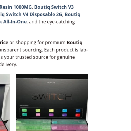
e Resin 1000MG
,
Boutiq Switch V3
iq Switch V4 Disposable 2G
,
Boutiq
k All-In-One
, and the eye-catching
rice
or shopping for premium
Boutiq
ansparent sourcing. Each product is lab-
is your trusted source for genuine
delivery.