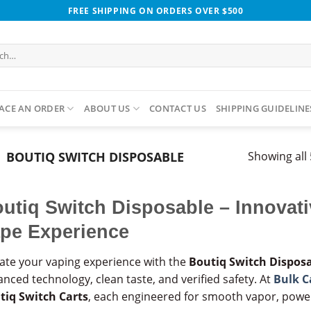
FREE SHIPPING ON ORDERS OVER $500
h
ACE AN ORDER
ABOUT US
CONTACT US
SHIPPING GUIDELINE
BOUTIQ SWITCH DISPOSABLE​
Showing all 
utiq Switch Disposable – Innovat
pe Experience
vate your vaping experience with the
Boutiq Switch Dispos
nced technology, clean taste, and verified safety. At
Bulk C
tiq Switch Carts
, each engineered for smooth vapor, power