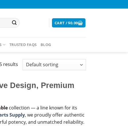
CART /
$
0.00
S
TRUSTED FAQS
BLOG
5 results
ive Design, Premium
able
collection — a line known for its
arts Supply
, we proudly offer authentic
ful potency, and unmatched reliability.