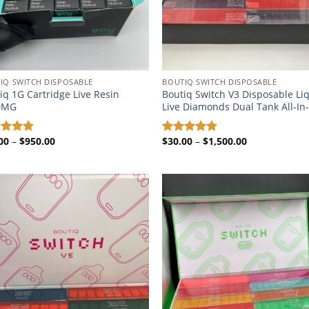
IQ SWITCH DISPOSABLE​
BOUTIQ SWITCH DISPOSABLE​
iq 1G Cartridge Live Resin
Boutiq Switch V3 Disposable Li
0MG
Live Diamonds Dual Tank All-I
Price
Price
00
–
$
950.00
$
30.00
–
$
1,500.00
ed
4.87
Rated
4.72
range:
range:
of 5
out of 5
$20.00
$30.00
through
through
$950.00
$1,500.00