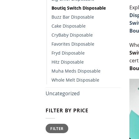
Expl
Boutiq Switch Disposable​
Dis
Buzz Bar Disposable
Swi
Cake Disposable
Bou
CryBaby Disposable​
Favorites Disposable
Whe
Swi
Fryd Disposable
cert
Hitz Disposable
Bou
Muha Meds Disposable
Whole Melt Disposable​
Uncategorized
FILTER BY PRICE
Min
Max
FILTER
price
price