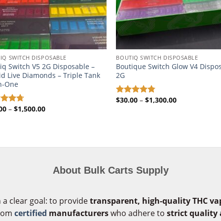
IQ SWITCH DISPOSABLE​
BOUTIQ SWITCH DISPOSABLE​
iq Switch V5 2G Disposable –
Boutique Switch Glow V4 Dispo
id Live Diamonds – Triple Tank
2G
In-One
Price
$
30.00
–
$
1,300.00
Rated
4.72
range:
Price
00
–
$
1,500.00
out of 5
ed
4.71
$30.00
range:
of 5
through
$35.00
$1,300.00
through
$1,500.00
About Bulk Carts Supply
 a clear goal: to provide
transparent, high-quality THC va
from
certified
manufacturers
who adhere to
strict quality