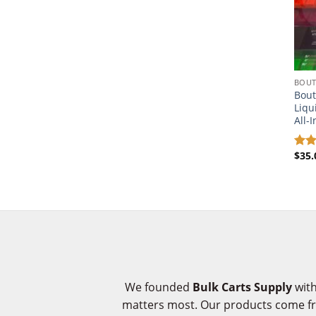
BOUT
Bout
Liqu
All-
$
35.
Rat
out 
We founded
Bulk Carts Supply
with
matters most. Our products come 