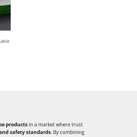
sable
pe products
in a market where trust
 and safety standards
. By combining