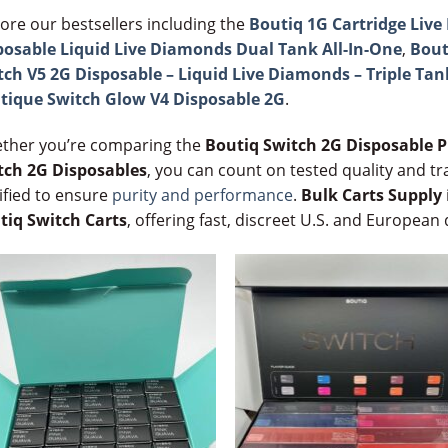
ore our bestsellers including the
Boutiq 1G Cartridge Liv
posable Liquid Live Diamonds Dual Tank All-In-One
,
Bout
tch V5 2G Disposable – Liquid Live Diamonds – Triple Tan
tique Switch Glow V4 Disposable 2G
.
ther you’re comparing the
Boutiq Switch 2G Disposable P
tch 2G Disposables
, you can count on tested quality and tr
ified to ensure
purity and performance
.
Bulk Carts Supply
tiq Switch Carts
, offering fast, discreet U.S. and European 