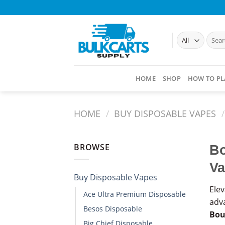
Skip
to
content
Searc
for:
HOME
SHOP
HOW TO PL
HOME
/
BUY DISPOSABLE VAPES​
/
BROWSE
Bo
Va
Buy Disposable Vapes​
Ele
Ace Ultra Premium Disposable​
adva
Besos Disposable
Bou
Big Chief Disposable