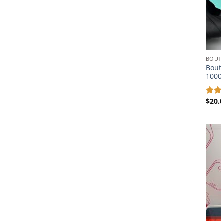
BOUT
Bout
100
$
20.
Rat
out 