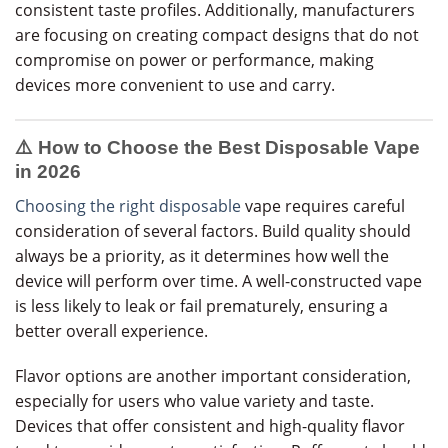
consistent taste profiles. Additionally, manufacturers
are focusing on creating compact designs that do not
compromise on power or performance, making
devices more convenient to use and carry.
⚠️ How to Choose the Best Disposable Vape
in 2026
Choosing the right disposable
vape requires careful
consideration of several factors. Build quality should
always be a priority, as it determines how well the
device will perform over time. A well-constructed vape
is less likely to leak or fail prematurely, ensuring a
better overall experience.
Flavor options are another important consideration,
especially for users who value variety and taste.
Devices that offer consistent and high-quality flavor