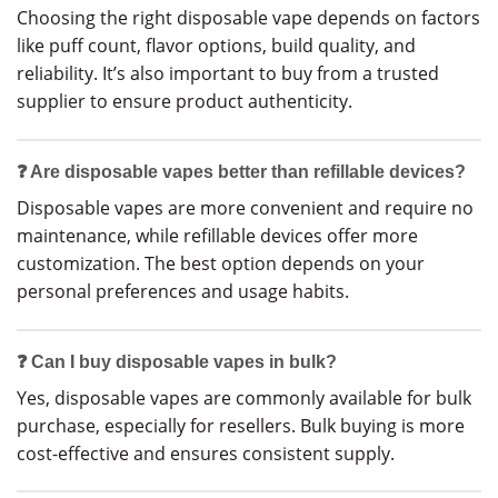
Choosing the right disposable vape depends on factors
like puff count, flavor options, build quality, and
reliability. It’s also important to buy from a trusted
supplier to ensure product authenticity.
❓ Are disposable vapes better than refillable devices?
Disposable vapes are more convenient and require no
maintenance, while refillable devices offer more
customization. The best option depends on your
personal preferences and usage habits.
❓ Can I buy disposable vapes in bulk?
Yes, disposable vapes are commonly available for bulk
purchase, especially for resellers. Bulk buying is more
cost-effective and ensures consistent supply.