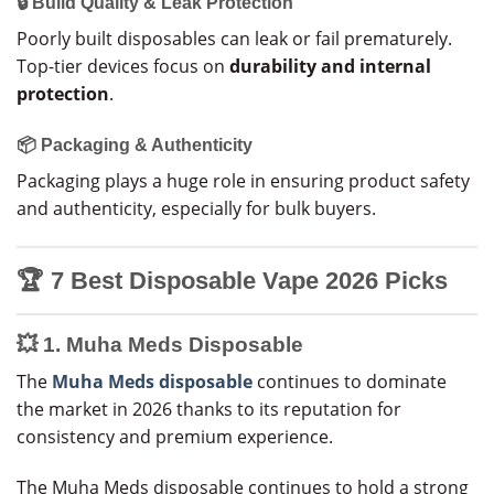
🔒 Build Quality & Leak Protection
Poorly built disposables can leak or fail prematurely.
Top-tier devices focus on
durability and internal
protection
.
📦 Packaging & Authenticity
Packaging plays a huge role in ensuring product safety
and authenticity, especially for bulk buyers.
🏆
7 Best Disposable Vape 2026 Picks
💥 1. Muha Meds Disposable
The
Muha Meds disposable
continues to dominate
the market in 2026 thanks to its reputation for
consistency and premium experience.
The Muha Meds disposable continues to hold a strong