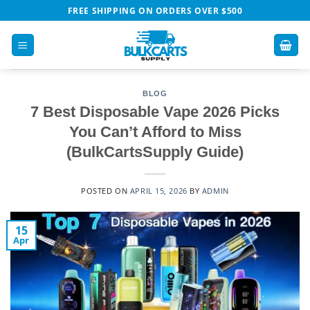
Skip
FREE SHIPPING ON ORDERS OVER $500
to
content
BLOG
7 Best Disposable Vape 2026 Picks
You Can’t Afford to Miss
(BulkCartsSupply Guide)
POSTED ON
APRIL 15, 2026
BY
ADMIN
15
Apr