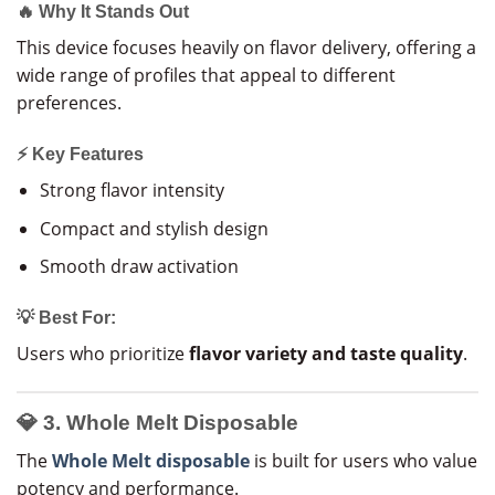
🔥 Why It Stands Out
This device focuses heavily on flavor delivery, offering a
wide range of profiles that appeal to different
preferences.
⚡ Key Features
Strong flavor intensity
Compact and stylish design
Smooth draw activation
💡 Best For:
Users who prioritize
flavor variety and taste quality
.
💎 3. Whole Melt Disposable
The
Whole Melt disposable
is built for users who value
potency and performance.