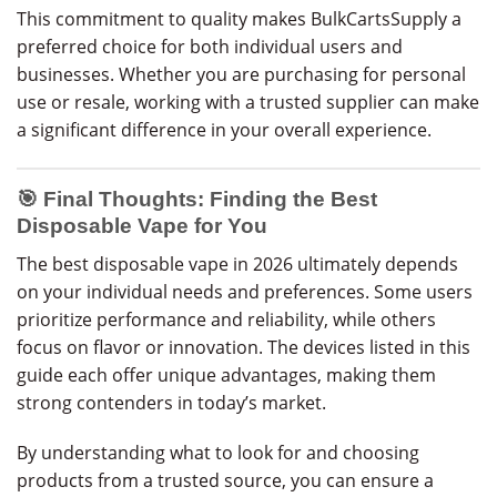
This commitment to quality makes BulkCartsSupply a
preferred choice for both individual users and
businesses. Whether you are purchasing for personal
use or resale, working with a trusted supplier can make
a significant difference in your overall experience.
🎯 Final Thoughts: Finding the Best
Disposable Vape for You
The best disposable vape in 2026 ultimately depends
on your individual needs and preferences. Some users
prioritize performance and reliability, while others
focus on flavor or innovation. The devices listed in this
guide each offer unique advantages, making them
strong contenders in today’s market.
By understanding what to look for and choosing
products from a trusted source, you can ensure a