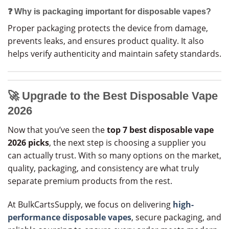
❓ Why is packaging important for disposable vapes?
Proper packaging protects the device from damage,
prevents leaks, and ensures product quality. It also
helps verify authenticity and maintain safety standards.
🚀
Upgrade to the Best Disposable Vape
2026
Now that you’ve seen the
top 7 best disposable vape
2026 picks
, the next step is choosing a supplier you
can actually trust. With so many options on the market,
quality, packaging, and consistency are what truly
separate premium products from the rest.
At BulkCartsSupply, we focus on delivering
high-
performance disposable vapes
, secure packaging, and