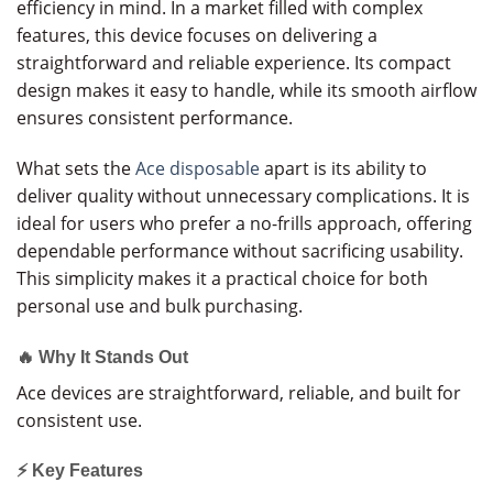
efficiency in mind. In a market filled with complex
features, this device focuses on delivering a
straightforward and reliable experience. Its compact
design makes it easy to handle, while its smooth airflow
ensures consistent performance.
What sets the
Ace disposable
apart is its ability to
deliver quality without unnecessary complications. It is
ideal for users who prefer a no-frills approach, offering
dependable performance without sacrificing usability.
This simplicity makes it a practical choice for both
personal use and bulk purchasing.
🔥 Why It Stands Out
Ace devices are straightforward, reliable, and built for
consistent use.
⚡ Key Features