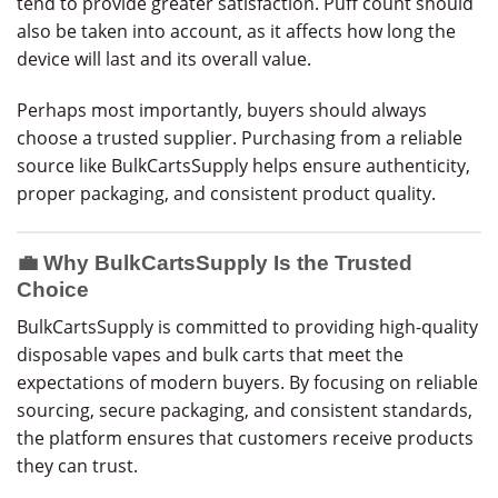
tend to provide greater satisfaction. Puff count should
also be taken into account, as it affects how long the
device will last and its overall value.
Perhaps most importantly, buyers should always
choose a trusted supplier. Purchasing from a reliable
source like BulkCartsSupply helps ensure authenticity,
proper packaging, and consistent product quality.
💼 Why BulkCartsSupply Is the Trusted
Choice
BulkCartsSupply is committed to providing high-quality
disposable vapes and bulk carts that meet the
expectations of modern buyers. By focusing on reliable
sourcing, secure packaging, and consistent standards,
the platform ensures that customers receive products
they can trust.