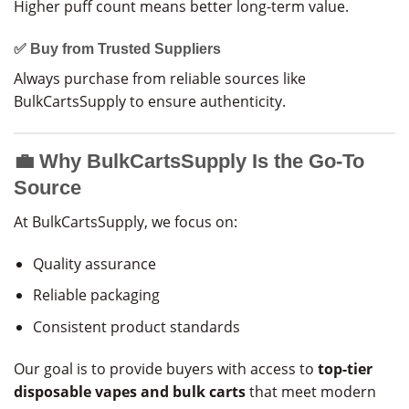
Higher puff count means better long-term value.
✅ Buy from Trusted Suppliers
Always purchase from reliable sources like
BulkCartsSupply to ensure authenticity.
💼 Why BulkCartsSupply Is the Go-To
Source
At BulkCartsSupply, we focus on:
Quality assurance
Reliable packaging
Consistent product standards
Our goal is to provide buyers with access to
top-tier
disposable vapes and bulk carts
that meet modern