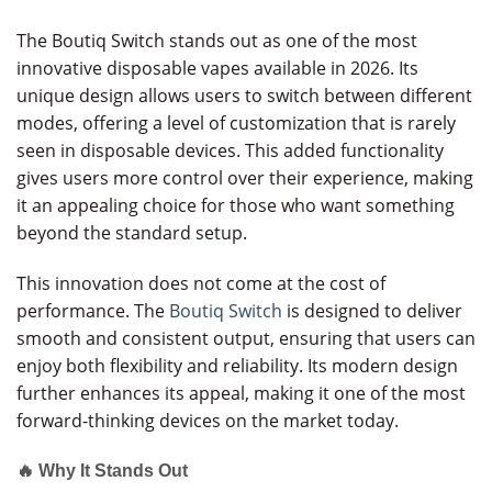
The Boutiq Switch stands out as one of the most
innovative disposable vapes available in 2026. Its
unique design allows users to switch between different
modes, offering a level of customization that is rarely
seen in disposable devices. This added functionality
gives users more control over their experience, making
it an appealing choice for those who want something
beyond the standard setup.
This innovation does not come at the cost of
performance. The
Boutiq Switch
is designed to deliver
smooth and consistent output, ensuring that users can
enjoy both flexibility and reliability. Its modern design
further enhances its appeal, making it one of the most
forward-thinking devices on the market today.
🔥 Why It Stands Out