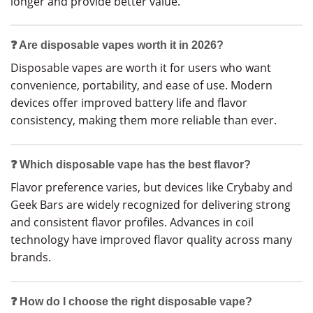
longer and provide better value.
❓ Are disposable vapes worth it in 2026?
Disposable vapes are worth it for users who want
convenience, portability, and ease of use. Modern
devices offer improved battery life and flavor
consistency, making them more reliable than ever.
❓ Which disposable vape has the best flavor?
Flavor preference varies, but devices like Crybaby and
Geek Bars are widely recognized for delivering strong
and consistent flavor profiles. Advances in coil
technology have improved flavor quality across many
brands.
❓ How do I choose the right disposable vape?