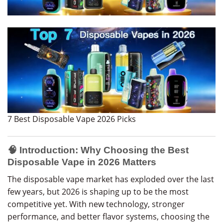
7 Best Disposable Vape 2026 Picks
🧠 Introduction: Why Choosing the Best
Disposable Vape in 2026 Matters
The disposable vape market has exploded over the last
few years, but 2026 is shaping up to be the most
competitive yet. With new technology, stronger
performance, and better flavor systems, choosing the