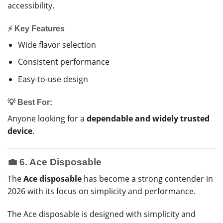
accessibility.
⚡ Key Features
Wide flavor selection
Consistent performance
Easy-to-use design
💡 Best For:
Anyone looking for a
dependable and widely trusted
device
.
💼 6. Ace Disposable
The
Ace disposable
has become a strong contender in
2026 with its focus on simplicity and performance.
The Ace disposable is designed with simplicity and