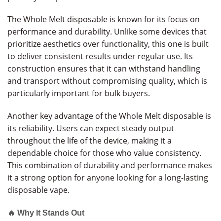
The Whole Melt disposable is known for its focus on
performance and durability. Unlike some devices that
prioritize aesthetics over functionality, this one is built
to deliver consistent results under regular use. Its
construction ensures that it can withstand handling
and transport without compromising quality, which is
particularly important for bulk buyers.
Another key advantage of the Whole Melt disposable is
its reliability. Users can expect steady output
throughout the life of the device, making it a
dependable choice for those who value consistency.
This combination of durability and performance makes
it a strong option for anyone looking for a long-lasting
disposable vape.
🔥 Why It Stands Out