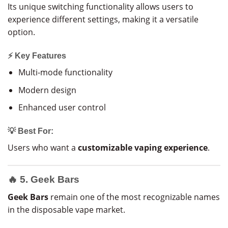
Its unique switching functionality allows users to
experience different settings, making it a versatile
option.
⚡ Key Features
Multi-mode functionality
Modern design
Enhanced user control
💡 Best For:
Users who want a
customizable vaping experience
.
🔥 5. Geek Bars
Geek Bars
remain one of the most recognizable names
in the disposable vape market.