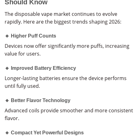
Should Know
The disposable vape market continues to evolve
rapidly. Here are the biggest trends shaping 2026:
🔹 Higher Puff Counts
Devices now offer significantly more puffs, increasing
value for users.
🔹 Improved Battery Efficiency
Longer-lasting batteries ensure the device performs
until fully used.
🔹 Better Flavor Technology
Advanced coils provide smoother and more consistent
flavor.
🔹 Compact Yet Powerful Designs