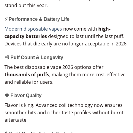
stand out this year.
⚡ Performance & Battery Life
Modern disposable vapes
now come with
high-
capacity batteries
designed to last until the last puff.
Devices that die early are no longer acceptable in 2026.
💨 Puff Count & Longevity
The best disposable vape 2026 options offer
thousands of puffs
, making them more cost-effective
and reliable for users.
🍓 Flavor Quality
Flavor is king. Advanced coil technology now ensures
smoother hits and richer taste profiles without burnt
aftertaste.