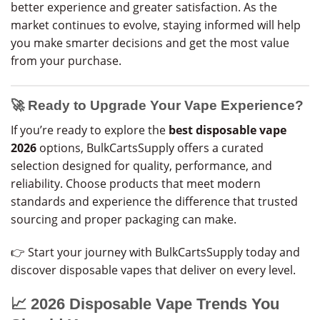
better experience and greater satisfaction. As the
market continues to evolve, staying informed will help
you make smarter decisions and get the most value
from your purchase.
🚀 Ready to Upgrade Your Vape Experience?
If you’re ready to explore the
best disposable vape
2026
options, BulkCartsSupply offers a curated
selection designed for quality, performance, and
reliability. Choose products that meet modern
standards and experience the difference that trusted
sourcing and proper packaging can make.
👉 Start your journey with BulkCartsSupply today and
discover disposable vapes that deliver on every level.
📈 2026 Disposable Vape Trends You