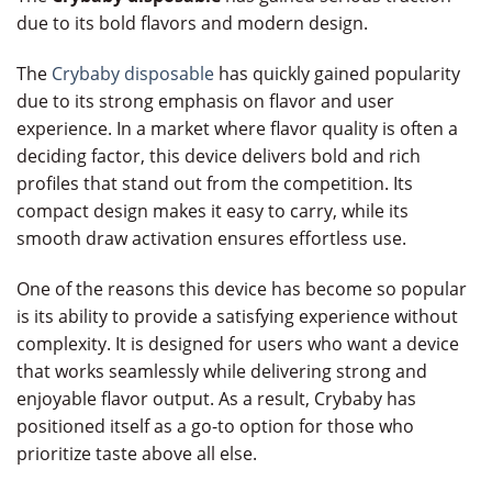
due to its bold flavors and modern design.
The
Crybaby disposable
has quickly gained popularity
due to its strong emphasis on flavor and user
experience. In a market where flavor quality is often a
deciding factor, this device delivers bold and rich
profiles that stand out from the competition. Its
compact design makes it easy to carry, while its
smooth draw activation ensures effortless use.
One of the reasons this device has become so popular
is its ability to provide a satisfying experience without
complexity. It is designed for users who want a device
that works seamlessly while delivering strong and
enjoyable flavor output. As a result, Crybaby has
positioned itself as a go-to option for those who
prioritize taste above all else.