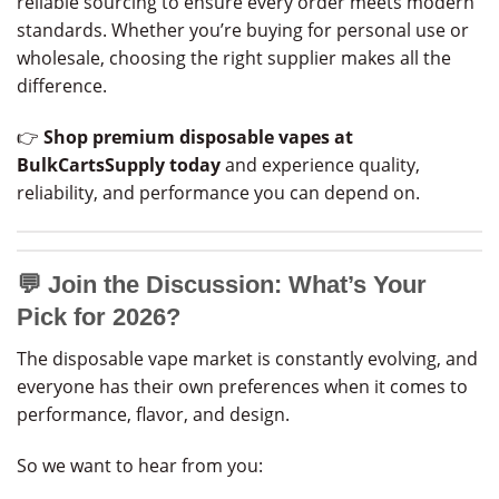
reliable sourcing to ensure every order meets modern
standards. Whether you’re buying for personal use or
wholesale, choosing the right supplier makes all the
difference.
👉
Shop premium disposable vapes at
BulkCartsSupply today
and experience quality,
reliability, and performance you can depend on.
💬
Join the Discussion: What’s Your
Pick for 2026?
The disposable vape market is constantly evolving, and
everyone has their own preferences when it comes to
performance, flavor, and design.
So we want to hear from you: