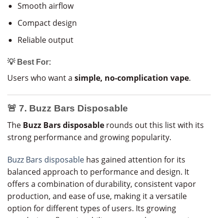
Smooth airflow
Compact design
Reliable output
💡 Best For:
Users who want a
simple, no-complication vape
.
🚨 7. Buzz Bars Disposable
The
Buzz Bars disposable
rounds out this list with its
strong performance and growing popularity.
Buzz Bars disposable
has gained attention for its
balanced approach to performance and design. It
offers a combination of durability, consistent vapor
production, and ease of use, making it a versatile
option for different types of users. Its growing