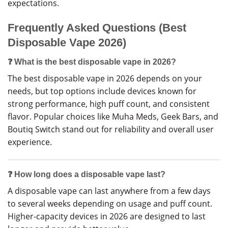
expectations.
Frequently Asked Questions (Best
Disposable Vape 2026)
❓ What is the best disposable vape in 2026?
The best disposable vape in 2026 depends on your
needs, but top options include devices known for
strong performance, high puff count, and consistent
flavor. Popular choices like Muha Meds, Geek Bars, and
Boutiq Switch stand out for reliability and overall user
experience.
❓ How long does a disposable vape last?
A disposable vape can last anywhere from a few days
to several weeks depending on usage and puff count.
Higher-capacity devices in 2026 are designed to last