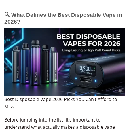
🔍 What Defines the Best Disposable Vape in
2026?
Best Disposable Vape 2026 Picks You Can’t Afford to
Miss
Before jumping into the list, it’s important to
understand what actually makes a disposable vape