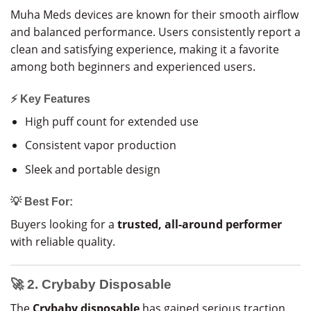
Muha Meds devices are known for their smooth airflow
and balanced performance. Users consistently report a
clean and satisfying experience, making it a favorite
among both beginners and experienced users.
⚡ Key Features
High puff count for extended use
Consistent vapor production
Sleek and portable design
💡 Best For:
Buyers looking for a
trusted, all-around performer
with reliable quality.
🚀 2. Crybaby Disposable
The
Crybaby disposable
has gained serious traction