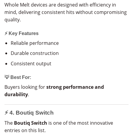
Whole Melt devices are designed with efficiency in
mind, delivering consistent hits without compromising
quality.
⚡ Key Features
Reliable performance
Durable construction
Consistent output
💡 Best For:
Buyers looking for
strong performance and
durability
.
⚡ 4. Boutiq Switch
The
Boutiq Switch
is one of the most innovative
entries on this list.