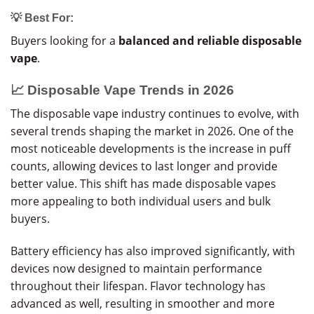
💡 Best For:
Buyers looking for a
balanced and reliable disposable
vape
.
📈 Disposable Vape Trends in 2026
The disposable vape industry continues to evolve, with
several trends shaping the market in 2026. One of the
most noticeable developments is the increase in puff
counts, allowing devices to last longer and provide
better value. This shift has made disposable vapes
more appealing to both individual users and bulk
buyers.
Battery efficiency has also improved significantly, with
devices now designed to maintain performance
throughout their lifespan. Flavor technology has
advanced as well, resulting in smoother and more