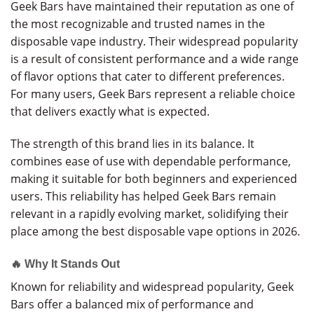
Geek Bars have maintained their reputation as one of
the most recognizable and trusted names in the
disposable vape industry. Their widespread popularity
is a result of consistent performance and a wide range
of flavor options that cater to different preferences.
For many users, Geek Bars represent a reliable choice
that delivers exactly what is expected.
The strength of this brand lies in its balance. It
combines ease of use with dependable performance,
making it suitable for both beginners and experienced
users. This reliability has helped Geek Bars remain
relevant in a rapidly evolving market, solidifying their
place among the best disposable vape options in 2026.
🔥 Why It Stands Out
Known for reliability and widespread popularity, Geek
Bars offer a balanced mix of performance and