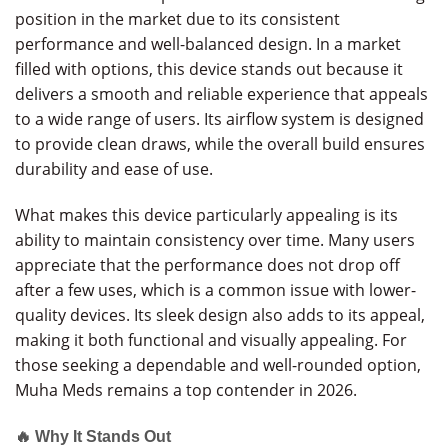
position in the market due to its consistent
performance and well-balanced design. In a market
filled with options, this device stands out because it
delivers a smooth and reliable experience that appeals
to a wide range of users. Its airflow system is designed
to provide clean draws, while the overall build ensures
durability and ease of use.
What makes this device particularly appealing is its
ability to maintain consistency over time. Many users
appreciate that the performance does not drop off
after a few uses, which is a common issue with lower-
quality devices. Its sleek design also adds to its appeal,
making it both functional and visually appealing. For
those seeking a dependable and well-rounded option,
Muha Meds remains a top contender in 2026.
🔥 Why It Stands Out