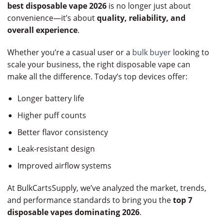
best disposable vape 2026
is no longer just about
convenience—it’s about
quality, reliability, and
overall experience
.
Whether you’re a casual user or a
bulk buyer
looking to
scale your business, the right disposable vape can
make all the difference. Today’s top devices offer:
Longer battery life
Higher puff counts
Better flavor consistency
Leak-resistant design
Improved airflow systems
At BulkCartsSupply, we’ve analyzed the market, trends,
and performance standards to bring you the
top 7
disposable vapes dominating 2026
.