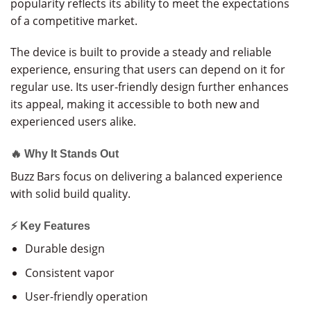
popularity reflects its ability to meet the expectations
of a competitive market.
The device is built to provide a steady and reliable
experience, ensuring that users can depend on it for
regular use. Its user-friendly design further enhances
its appeal, making it accessible to both new and
experienced users alike.
🔥 Why It Stands Out
Buzz Bars focus on delivering a balanced experience
with solid build quality.
⚡ Key Features
Durable design
Consistent vapor
User-friendly operation