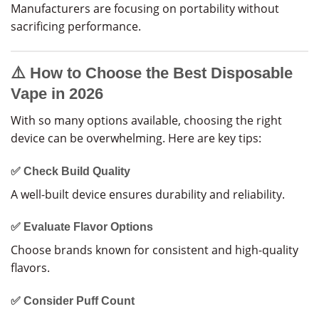
Manufacturers are focusing on portability without
sacrificing performance.
⚠️ How to Choose the Best Disposable
Vape in 2026
With so many options available, choosing the right
device can be overwhelming. Here are key tips:
✅ Check Build Quality
A well-built device ensures durability and reliability.
✅ Evaluate Flavor Options
Choose brands known for consistent and high-quality
flavors.
✅ Consider Puff Count