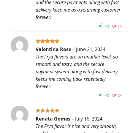
and the secure payments along with fast
delivery keep me as a returning customer
forever.
(0)
(0)
Rated
5
Valentina Rose
–
June 21, 2024
out of 5
The Fryd flavors are on another level, so
smooth and tasty, and the secure
payment system along with fast delivery
keeps me coming back repeatedly
forever.
(0)
(0)
Rated
5
Renata Gomes
–
July 16, 2024
out of 5
The Fryd flavor is nice and very smooth,