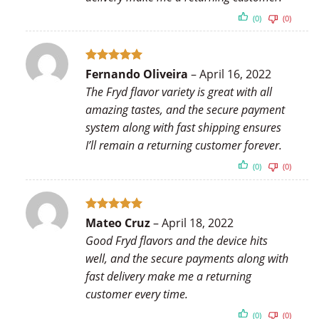
(0)
(0)
Rated
5
Fernando Oliveira
–
April 16, 2022
out of 5
The Fryd flavor variety is great with all
amazing tastes, and the secure payment
system along with fast shipping ensures
I’ll remain a returning customer forever.
(0)
(0)
Rated
5
Mateo Cruz
–
April 18, 2022
out of 5
Good Fryd flavors and the device hits
well, and the secure payments along with
fast delivery make me a returning
customer every time.
(0)
(0)