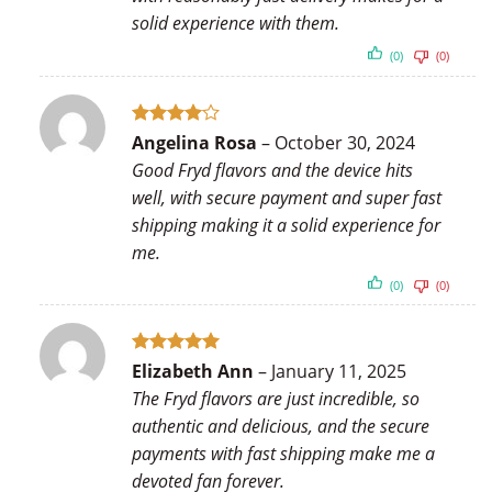
solid experience with them.
(0)
(0)
Rated
4
Angelina Rosa
–
October 30, 2024
out of 5
Good Fryd flavors and the device hits
well, with secure payment and super fast
shipping making it a solid experience for
me.
(0)
(0)
Rated
5
Elizabeth Ann
–
January 11, 2025
out of 5
The Fryd flavors are just incredible, so
authentic and delicious, and the secure
payments with fast shipping make me a
devoted fan forever.