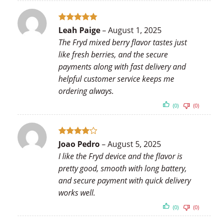
Rated
5
Leah Paige
–
August 1, 2025
out of 5
The Fryd mixed berry flavor tastes just
like fresh berries, and the secure
payments along with fast delivery and
helpful customer service keeps me
ordering always.
(0)
(0)
Rated
4
Joao Pedro
–
August 5, 2025
out of 5
I like the Fryd device and the flavor is
pretty good, smooth with long battery,
and secure payment with quick delivery
works well.
(0)
(0)