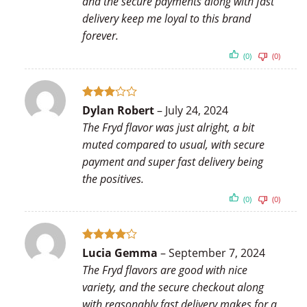
and the secure payments along with fast
delivery keep me loyal to this brand
forever.
(0)
(0)
Rated
Dylan Robert
–
July 24, 2024
3
out
The Fryd flavor was just alright, a bit
of 5
muted compared to usual, with secure
payment and super fast delivery being
the positives.
(0)
(0)
Rated
4
Lucia Gemma
–
September 7, 2024
out of 5
The Fryd flavors are good with nice
variety, and the secure checkout along
with reasonably fast delivery makes for a