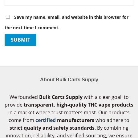
Save my name, email, and website in this browser for
the next time I comment.
About Bulk Carts Supply
We founded
Bulk Carts Supply
with a clear goal: to
provide
transparent, high-quality THC vape products
in a market where trust matters most. Our products
come from
certified
manufacturers
who adhere to
strict quality and safety standards
. By combining
innovation, reliability, and verified sourcing, we ensure