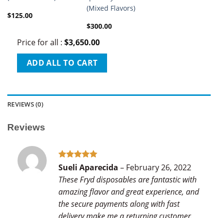
(Mixed Flavors)
$
125.00
$
300.00
Price for all
:
$
3,650.00
ADD ALL TO CART
REVIEWS (0)
Reviews
Rated
5
Sueli Aparecida
–
February 26, 2022
out of 5
These Fryd disposables are fantastic with
amazing flavor and great experience, and
the secure payments along with fast
delivery make me a returning customer.