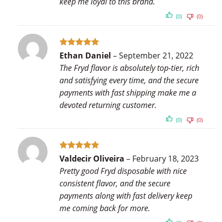
keep me loyal to this brand.
(0)
(0)
Rated
5
Ethan Daniel
–
September 21, 2022
out of 5
The Fryd flavor is absolutely top-tier, rich
and satisfying every time, and the secure
payments with fast shipping make me a
devoted returning customer.
(0)
(0)
Rated
5
Valdecir Oliveira
–
February 18, 2023
out of 5
Pretty good Fryd disposable with nice
consistent flavor, and the secure
payments along with fast delivery keep
me coming back for more.