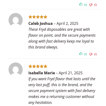
(0)
(0)
Rated
5
Caleb Joshua
–
April 2, 2025
out of 5
These Fryd disposables are great with
flavor on point, and the secure payments
along with fast delivery keep me loyal to
this brand always.
(0)
(0)
Rated
5
Isabella Marie
–
April 21, 2025
out of 5
If you want Fryd flavor that lasts until the
very last puff, this is the brand, and the
secure payment system with fast delivery
makes me a returning customer without
any hesitation.