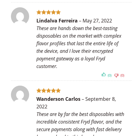
Rated
5
Lindalva Ferreira
–
May 27, 2022
out of 5
These are hands down the best-tasting
disposables on the market with complex
flavor profiles that last the entire life of
the device, and I love their encrypted
payment gateway as a loyal Fryd
customer.
(0)
(0)
Rated
5
Wanderson Carlos
–
September 8,
out of 5
2022
These are by far the best disposables with
incredible consistent Fryd flavor, and the
secure payments along with fast delivery