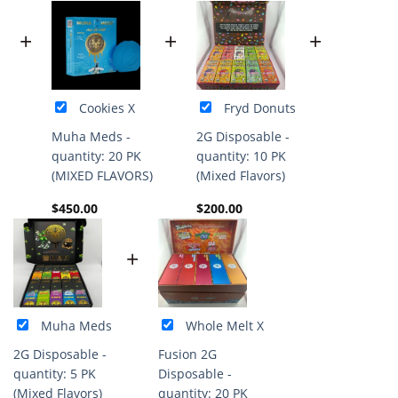
+
+
+
Cookies X
Fryd Donuts
Muha Meds -
2G Disposable -
quantity: 20 PK
quantity: 10 PK
(MIXED FLAVORS)
(Mixed Flavors)
$
450.00
$
200.00
+
Muha Meds
Whole Melt X
2G Disposable -
Fusion 2G
quantity: 5 PK
Disposable -
(Mixed Flavors)
quantity: 20 PK