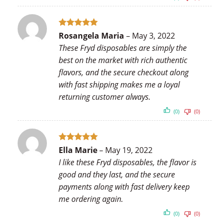
Rated
5
Rosangela Maria
–
May 3, 2022
out of 5
These Fryd disposables are simply the
best on the market with rich authentic
flavors, and the secure checkout along
with fast shipping makes me a loyal
returning customer always.
(0)
(0)
Rated
5
Ella Marie
–
May 19, 2022
out of 5
I like these Fryd disposables, the flavor is
good and they last, and the secure
payments along with fast delivery keep
me ordering again.
(0)
(0)