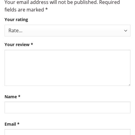
Your email address will not be published.
Required
fields are marked
*
Your rating
Your review
*
Name
*
Email
*