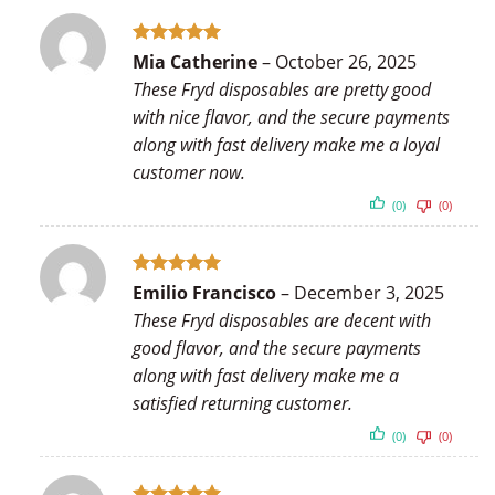
Rated
5
Mia Catherine
–
October 26, 2025
out of 5
These Fryd disposables are pretty good
with nice flavor, and the secure payments
along with fast delivery make me a loyal
customer now.
(0)
(0)
Rated
5
Emilio Francisco
–
December 3, 2025
out of 5
These Fryd disposables are decent with
good flavor, and the secure payments
along with fast delivery make me a
satisfied returning customer.
(0)
(0)