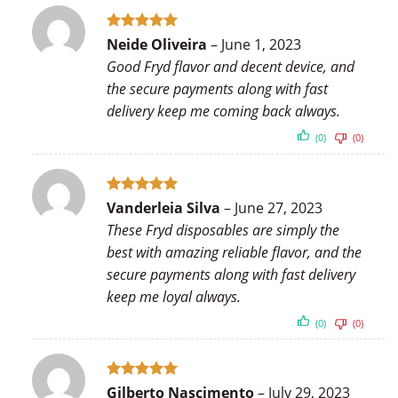
Rated
5
Neide Oliveira
–
June 1, 2023
out of 5
Good Fryd flavor and decent device, and
the secure payments along with fast
delivery keep me coming back always.
(0)
(0)
Rated
5
Vanderleia Silva
–
June 27, 2023
out of 5
These Fryd disposables are simply the
best with amazing reliable flavor, and the
secure payments along with fast delivery
keep me loyal always.
(0)
(0)
Rated
5
Gilberto Nascimento
–
July 29, 2023