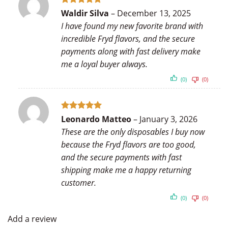
Rated
5
Waldir Silva
–
December 13, 2025
out of 5
I have found my new favorite brand with
incredible Fryd flavors, and the secure
payments along with fast delivery make
me a loyal buyer always.
(0)
(0)
Rated
5
Leonardo Matteo
–
January 3, 2026
out of 5
These are the only disposables I buy now
because the Fryd flavors are too good,
and the secure payments with fast
shipping make me a happy returning
customer.
(0)
(0)
Add a review