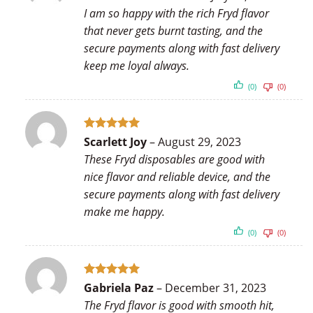
out of 5
I am so happy with the rich Fryd flavor
that never gets burnt tasting, and the
secure payments along with fast delivery
keep me loyal always.
(0)
(0)
Rated
5
Scarlett Joy
–
August 29, 2023
out of 5
These Fryd disposables are good with
nice flavor and reliable device, and the
secure payments along with fast delivery
make me happy.
(0)
(0)
Rated
5
Gabriela Paz
–
December 31, 2023
out of 5
The Fryd flavor is good with smooth hit,