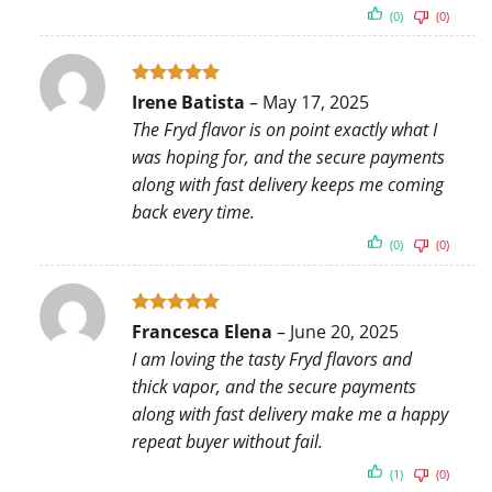
(0)
(0)
Rated
5
Irene Batista
–
May 17, 2025
out of 5
The Fryd flavor is on point exactly what I
was hoping for, and the secure payments
along with fast delivery keeps me coming
back every time.
(0)
(0)
Rated
5
Francesca Elena
–
June 20, 2025
out of 5
I am loving the tasty Fryd flavors and
thick vapor, and the secure payments
along with fast delivery make me a happy
repeat buyer without fail.
(1)
(0)