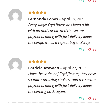
(0)
(0)
Rated
5
Fernanda Lopes
–
April 19, 2023
out of 5
Every single Fryd flavor has been a hit
with no duds at all, and the secure
payments along with fast delivery keeps
me confident as a repeat buyer always.
(0)
(0)
Rated
5
Patricia Azevedo
–
April 22, 2023
out of 5
I love the variety of Fryd flavors, they have
so many amazing choices, and the secure
payments along with fast delivery keeps
me coming back again.
(0)
(0)