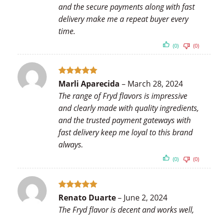
and the secure payments along with fast
delivery make me a repeat buyer every
time.
(0)
(0)
Rated
5
Marli Aparecida
–
March 28, 2024
out of 5
The range of Fryd flavors is impressive
and clearly made with quality ingredients,
and the trusted payment gateways with
fast delivery keep me loyal to this brand
always.
(0)
(0)
Rated
5
Renato Duarte
–
June 2, 2024
out of 5
The Fryd flavor is decent and works well,