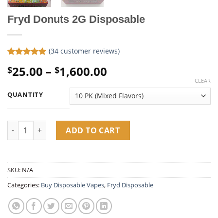
Fryd Donuts 2G Disposable
(
34
customer reviews)
Rated
34
4.85
Price
25.00
–
1,600.00
$
$
out of 5
based on
range:
CLEAR
customer
$25.00
ratings
QUANTITY
through
$1,600.00
Fryd Donuts 2G Disposable quantity
ADD TO CART
SKU:
N/A
Categories:
Buy Disposable Vapes​
,
Fryd Disposable