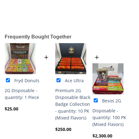
Frequently Bought Together
+
+
Fryd Donuts
Ace Ultra
2G Disposable -
Premium 2G
quantity: 1 Piece
Disposable Black
Besos 2G
Badge Collection
$
25.00
Disposable -
- quantity: 10 PK
quantity: 100 PK
(Mixed Flavors)
(Mixed Flavors)
$
250.00
$
2,300.00