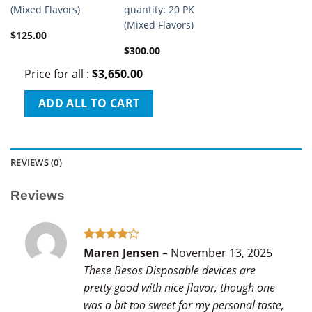
(Mixed Flavors)
quantity: 20 PK
(Mixed Flavors)
$
125.00
$
300.00
Price for all
:
$
3,650.00
ADD ALL TO CART
REVIEWS (0)
Reviews
Rated
4
Maren Jensen
–
November 13, 2025
out of 5
These Besos Disposable devices are
pretty good with nice flavor, though one
was a bit too sweet for my personal taste,