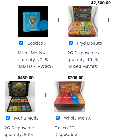
$
2,300.00
+
+
+
Cookies X
Fryd Donuts
Muha Meds -
2G Disposable -
quantity: 20 PK
quantity: 10 PK
(MIXED FLAVORS)
(Mixed Flavors)
$
450.00
$
200.00
+
Muha Meds
Whole Melt X
2G Disposable -
Fusion 2G
quantity: 5 PK
Disposable -