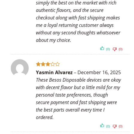
simply the best on the market with rich
authentic flavors, and the secure
checkout along with fast shipping makes
me a loyal returning customer always
without any second thoughts whatsoever
about my choice.
(0)
(0)
Rated
Yasmin Alvarez
–
December 16, 2025
3
out
These Besos Disposable devices are okay
of 5
with decent flavor but a little mild for my
personal taste preferences, though
secure payment and fast shipping were
the best parts overall every time I
ordered.
(0)
(0)