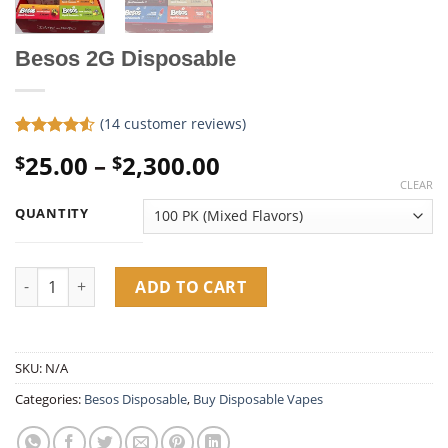
Besos 2G Disposable
(
14
customer reviews)
Rated
14
Price
25.00
–
2,300.00
$
$
4.50
out
of 5
range:
CLEAR
based on
$25.00
customer
QUANTITY
ratings
through
$2,300.00
Besos 2G Disposable quantity
ADD TO CART
SKU:
N/A
Categories:
Besos Disposable
,
Buy Disposable Vapes​