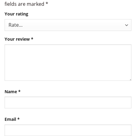
fields are marked
*
Your rating
Your review
*
Name
*
Email
*