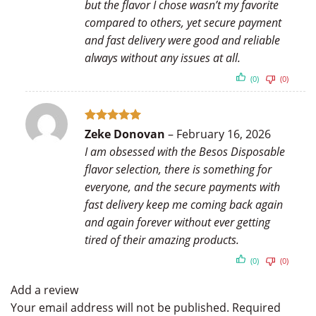
but the flavor I chose wasn’t my favorite
compared to others, yet secure payment
and fast delivery were good and reliable
always without any issues at all.
(0)
(0)
Rated
5
Zeke Donovan
–
February 16, 2026
out of 5
I am obsessed with the Besos Disposable
flavor selection, there is something for
everyone, and the secure payments with
fast delivery keep me coming back again
and again forever without ever getting
tired of their amazing products.
(0)
(0)
Add a review
Your email address will not be published.
Required