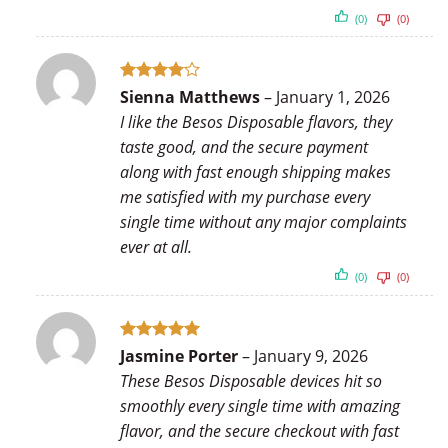
(0)
(0)
Rated
4
Sienna Matthews
–
January 1, 2026
out of 5
I like the Besos Disposable flavors, they
taste good, and the secure payment
along with fast enough shipping makes
me satisfied with my purchase every
single time without any major complaints
ever at all.
(0)
(0)
Rated
5
Jasmine Porter
–
January 9, 2026
out of 5
These Besos Disposable devices hit so
smoothly every single time with amazing
flavor, and the secure checkout with fast