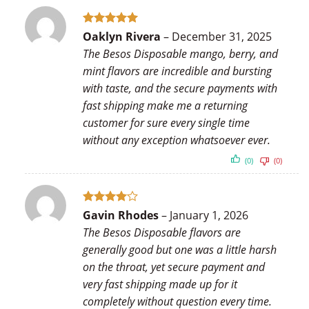
Rated
5
Oaklyn Rivera
–
December 31, 2025
out of 5
The Besos Disposable mango, berry, and
mint flavors are incredible and bursting
with taste, and the secure payments with
fast shipping make me a returning
customer for sure every single time
without any exception whatsoever ever.
(0)
(0)
Rated
4
Gavin Rhodes
–
January 1, 2026
out of 5
The Besos Disposable flavors are
generally good but one was a little harsh
on the throat, yet secure payment and
very fast shipping made up for it
completely without question every time.