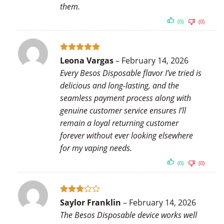
them.
(0)
(0)
Rated
5
Leona Vargas
–
February 14, 2026
out of 5
Every Besos Disposable flavor I’ve tried is
delicious and long-lasting, and the
seamless payment process along with
genuine customer service ensures I’ll
remain a loyal returning customer
forever without ever looking elsewhere
for my vaping needs.
(0)
(0)
Rated
Saylor Franklin
–
February 14, 2026
3
out
The Besos Disposable device works well
of 5