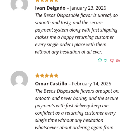
Rated
5
Ivan Delgado
–
January 23, 2026
out of 5
The Besos Disposable flavor is unreal, so
smooth and tasty, and the secure
payment system along with fast shipping
makes me a happy returning customer
every single order I place with them
without any hesitation at all ever.
(0)
(0)
Rated
5
Omar Castillo
–
February 14, 2026
out of 5
The Besos Disposable flavors are spot on,
smooth and never boring, and the secure
payments with fast delivery keep me
confident as a returning customer every
single time without any hesitation
whatsoever about ordering again from