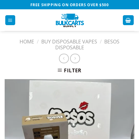
Skip
FREE SHIPPING ON ORDERS OVER $500
to
content
HOME
/
BUY DISPOSABLE VAPES​
/
BESOS
DISPOSABLE
FILTER