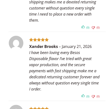
shipping makes me a devoted returning
customer without question every single
time I need to place a new order with
them.
(0)
(0)
Rated
5
Xander Brooks
–
January 21, 2026
out of 5
I have been loving every Besos
Disposable flavor I’ve tried with great
vapor production, and the secure
payments with fast shipping make me a
dedicated returning customer forever and
always without question every single time
I order.
(0)
(0)