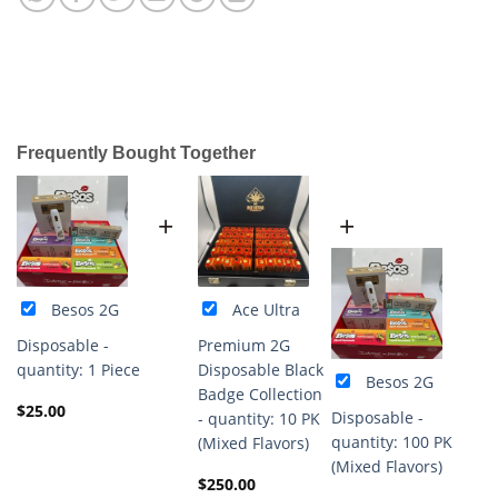
Frequently Bought Together
+
+
Besos 2G
Ace Ultra
Disposable -
Premium 2G
quantity: 1 Piece
Disposable Black
Besos 2G
Badge Collection
$
25.00
Disposable -
- quantity: 10 PK
quantity: 100 PK
(Mixed Flavors)
(Mixed Flavors)
$
250.00