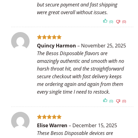
but secure payment and fast shipping
were great overall without issues.
(0)
(0)
Rated
5
Quincy Harmon
–
November 25, 2025
out of 5
The Besos Disposable flavors are
amazingly authentic and smooth with no
harsh throat hit, and the straightforward
secure checkout with fast delivery keeps
me ordering again and again from them
every single time I need to restock.
(0)
(0)
Rated
5
Elise Warren
–
December 15, 2025
out of 5
These Besos Disposable devices are