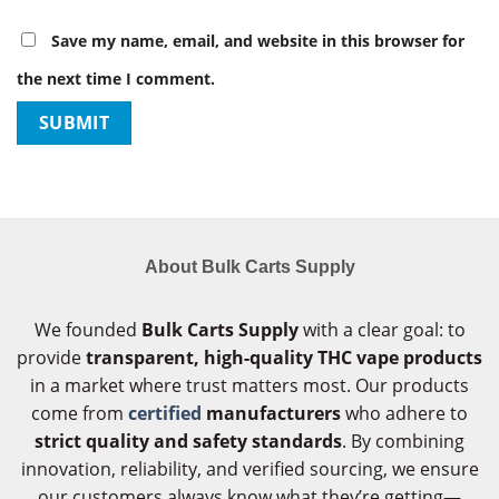
Save my name, email, and website in this browser for
the next time I comment.
About Bulk Carts Supply
We founded
Bulk Carts Supply
with a clear goal: to
provide
transparent, high-quality THC vape products
in a market where trust matters most. Our products
come from
certified
manufacturers
who adhere to
strict quality and safety standards
. By combining
innovation, reliability, and verified sourcing, we ensure
our customers always know what they’re getting—