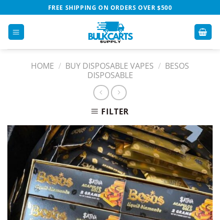
Skip
FREE SHIPPING ON ORDERS OVER $500
to
content
HOME
/
BUY DISPOSABLE VAPES​
/
BESOS
DISPOSABLE
FILTER