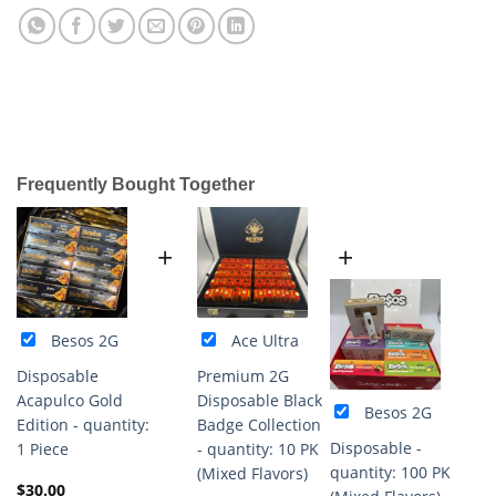
Frequently Bought Together
+
+
Besos 2G
Ace Ultra
Disposable
Premium 2G
Acapulco Gold
Disposable Black
Besos 2G
Edition - quantity:
Badge Collection
Disposable -
1 Piece
- quantity: 10 PK
quantity: 100 PK
(Mixed Flavors)
$
30.00