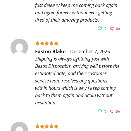
fast delivery keep me coming back again
and again forever without ever getting
tired of their amazing products.
(0)
(0)
Rated
5
Easton Blake
–
December 7, 2025
out of 5
Shipping is always lightning fast with
Besos Disposable, arriving well before the
estimated date, and their customer
service team resolves any questions
within hours which is why I keep coming
back to them again and again without
hesitation.
(0)
(0)