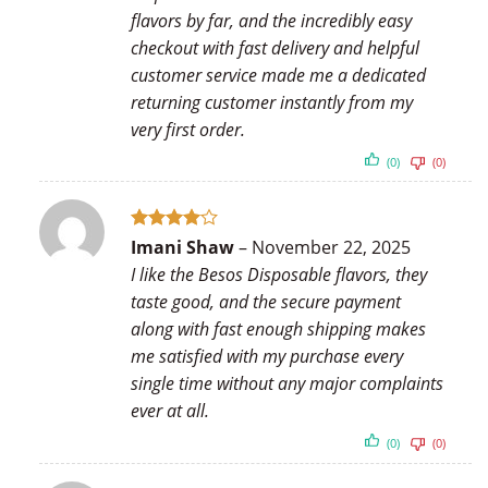
flavors by far, and the incredibly easy
checkout with fast delivery and helpful
customer service made me a dedicated
returning customer instantly from my
very first order.
(0)
(0)
Rated
4
Imani Shaw
–
November 22, 2025
out of 5
I like the Besos Disposable flavors, they
taste good, and the secure payment
along with fast enough shipping makes
me satisfied with my purchase every
single time without any major complaints
ever at all.
(0)
(0)