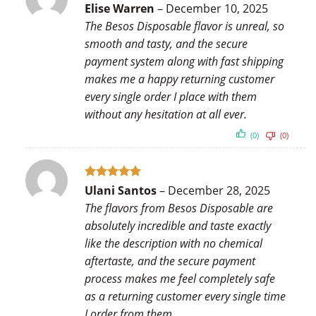
Rated
5
Elise Warren
–
December 10, 2025
out of 5
The Besos Disposable flavor is unreal, so
smooth and tasty, and the secure
payment system along with fast shipping
makes me a happy returning customer
every single order I place with them
without any hesitation at all ever.
(0)
(0)
Rated
5
Ulani Santos
–
December 28, 2025
out of 5
The flavors from Besos Disposable are
absolutely incredible and taste exactly
like the description with no chemical
aftertaste, and the secure payment
process makes me feel completely safe
as a returning customer every single time
I order from them.