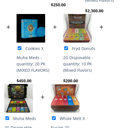
(Mixed Flavors)
$
250.00
$
2,300.00
+
+
+
Cookies X
Fryd Donuts
Muha Meds -
2G Disposable -
quantity: 20 PK
quantity: 10 PK
(MIXED FLAVORS)
(Mixed Flavors)
$
450.00
$
200.00
+
Muha Meds
Whole Melt X
2G Disposable -
Fusion 2G