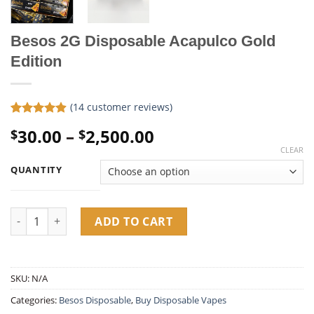
Besos 2G Disposable Acapulco Gold
Edition
(
14
customer reviews)
Rated
14
4.86
Price
30.00
–
2,500.00
$
$
out of 5
based on
range:
CLEAR
customer
$30.00
ratings
QUANTITY
through
$2,500.00
Besos 2G Disposable Acapulco Gold Edition quantity
ADD TO CART
SKU:
N/A
Categories:
Besos Disposable
,
Buy Disposable Vapes​