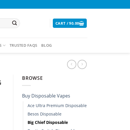
CART /
$
0.00
S
TRUSTED FAQS
BLOG
BROWSE
G
Buy Disposable Vapes​
Ace Ultra Premium Disposable​
Besos Disposable
Big Chief Disposable