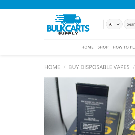
Skip
to
content
Searc
for:
HOME
SHOP
HOW TO PL
HOME
/
BUY DISPOSABLE VAPES​
/