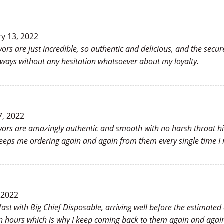
y 13, 2022
vors are just incredible, so authentic and delicious, and the se
lways without any hesitation whatsoever about my loyalty.
7, 2022
avors are amazingly authentic and smooth with no harsh throat hi
keeps me ordering again and again from them every single time I 
 2022
 fast with Big Chief Disposable, arriving well before the estimate
in hours which is why I keep coming back to them again and again