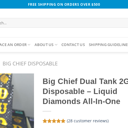
FREE SHIPPING ON ORDERS OVER $500
h
ACE AN ORDER
ABOUT US
CONTACT US
SHIPPING GUIDELINE
BIG CHIEF DISPOSABLE
Big Chief Dual Tank 2
Disposable – Liquid
Diamonds All-In-One
(
28
customer reviews)
Rated
28
5.00