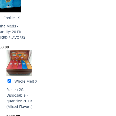
Cookies X
ha Meds -
antity: 20 PK
IXED FLAVORS)
50.00
+
Whole Melt X
Fusion 2G
Disposable -
quantity: 20 PK
(Mixed Flavors)