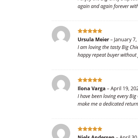
again and again forever wit
Rated
5
Ursula Meier
–
January 7,
out of 5
I am loving the tasty Big Ch
happy repeat buyer without f
Rated
5
Ilona Varga
–
April 19, 20
out of 5
I have been loving every Big
make me a dedicated returni
Rated
5
Niels Andersen
–
April 30