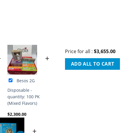
Price for all
:
$
3,655.00
+
+
ADD ALL TO CART
Besos 2G
Disposable -
quantity: 100 PK
(Mixed Flavors)
$
2,300.00
+