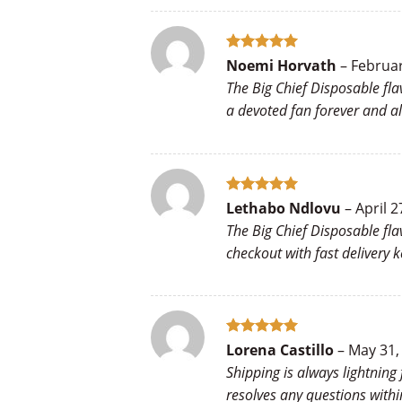
Rated
5
Noemi Horvath
–
Februar
out of 5
The Big Chief Disposable fla
a devoted fan forever and a
Rated
5
Lethabo Ndlovu
–
April 2
out of 5
The Big Chief Disposable fl
checkout with fast delivery 
Rated
5
Lorena Castillo
–
May 31,
out of 5
Shipping is always lightning
resolves any questions with