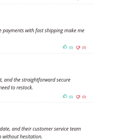
cure payments with fast shipping make me
(0)
(0)
t, and the straightforward secure
need to restock.
(0)
(0)
d date, and their customer service team
 without hesitation.