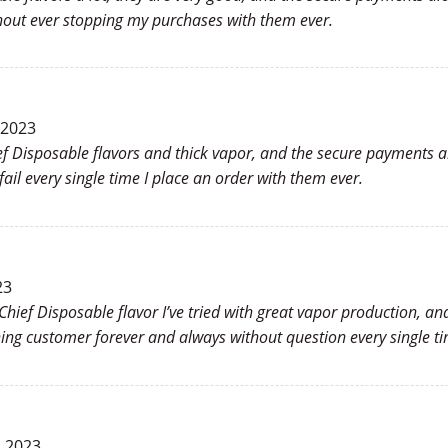
hout ever stopping my purchases with them ever.
 2023
ief Disposable flavors and thick vapor, and the secure payments 
ail every single time I place an order with them ever.
23
 Chief Disposable flavor I’ve tried with great vapor production, a
ng customer forever and always without question every single ti
, 2023