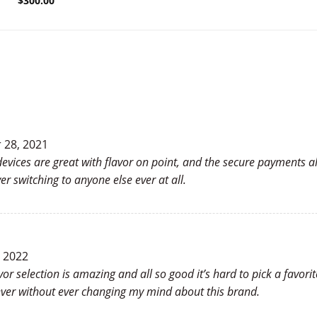
$
300.00
28, 2021
evices are great with flavor on point, and the secure payments al
r switching to anyone else ever at all.
, 2022
vor selection is amazing and all so good it’s hard to pick a favori
ver without ever changing my mind about this brand.