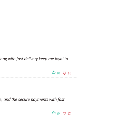
ong with fast delivery keep me loyal to
(0)
(0)
te, and the secure payments with fast
(0)
(0)