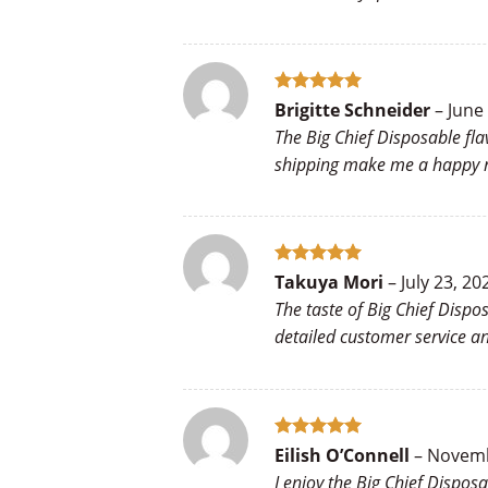
Rated
5
Brigitte Schneider
–
June
out of 5
The Big Chief Disposable fla
shipping make me a happy re
Rated
5
Takuya Mori
–
July 23, 20
out of 5
The taste of Big Chief Disp
detailed customer service 
Rated
5
Eilish O’Connell
–
Novemb
out of 5
I enjoy the Big Chief Dispos