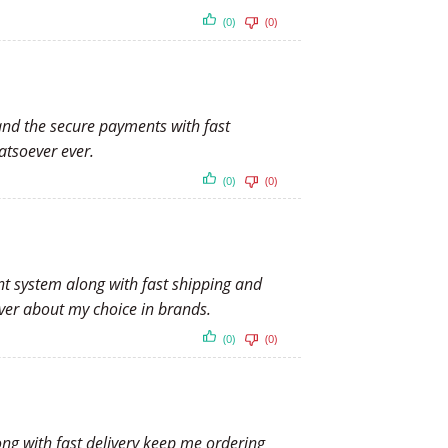
(0)
(0)
 and the secure payments with fast
atsoever ever.
(0)
(0)
nt system along with fast shipping and
er about my choice in brands.
(0)
(0)
ong with fast delivery keep me ordering