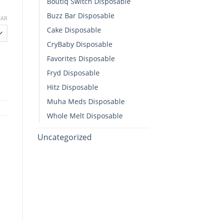
Boutiq Switch Disposable​
Buzz Bar Disposable
EAR
Cake Disposable
h
CryBaby Disposable​
00
Favorites Disposable
 Diamonds All-In-One quantity
Fryd Disposable
Hitz Disposable
Muha Meds Disposable
Whole Melt Disposable​
Uncategorized