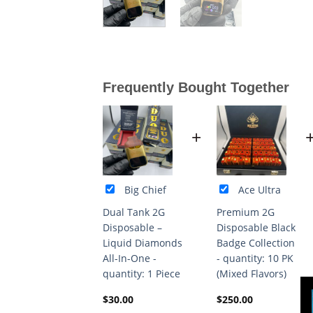
Frequently Bought Together
+
Big Chief
Ace Ultra
Dual Tank 2G
Premium 2G
Disposable –
Disposable Black
Liquid Diamonds
Badge Collection
All-In-One -
- quantity: 10 PK
quantity: 1 Piece
(Mixed Flavors)
$
30.00
$
250.00