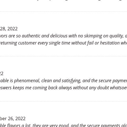
 28, 2022
vors are so authentic and delicious with no skimping on quality,
turning customer every single time without fail or hesitation wh
22
osable is phenomenal, clean and satisfying, and the secure payme
answers keeps me coming back always without any doubt whatsoev
er 26, 2022
able flavors a lot, they are very good, and the secure payments al