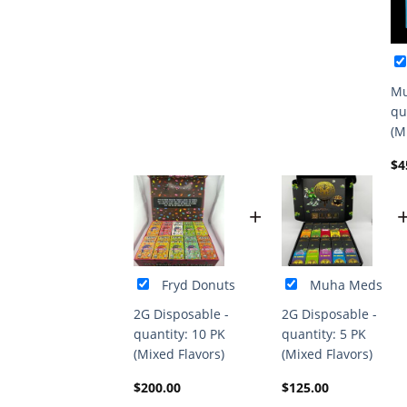
Mu
qu
(M
$
4
+
Fryd Donuts
Muha Meds
2G Disposable -
2G Disposable -
quantity: 10 PK
quantity: 5 PK
(Mixed Flavors)
(Mixed Flavors)
$
200.00
$
125.00