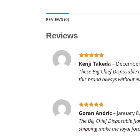
REVIEWS (0)
Reviews
Rated
5
Kenji Takeda
–
December 
out of 5
These Big Chief Disposable d
this brand always without eve
Rated
5
Goran Andric
–
January 8
out of 5
The Big Chief Disposable fla
shipping make me loyal fore