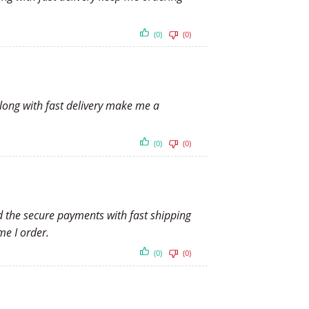
(0)
(0)
along with fast delivery make me a
(0)
(0)
nd the secure payments with fast shipping
me I order.
(0)
(0)