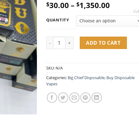
Price
30.00
–
1,350.00
$
$
out of 5
based on
range:
CL
customer
$30.00
ratings
QUANTITY
throug
$1,350.
Big Chief Dual Tank 2G Disposable – Liquid
ADD TO CART
SKU:
N/A
Categories:
Big Chief Disposable
,
Buy Disposable
Vapes​