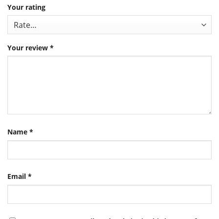
Your rating
Your review
*
Name
*
Email
*