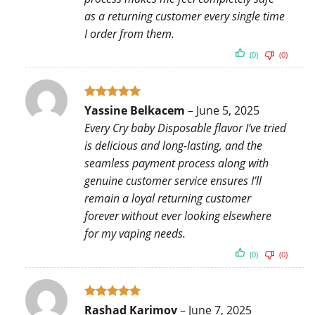
as a returning customer every single time
I order from them.
(0)
(0)
Rated
5
Yassine Belkacem
–
June 5, 2025
out of 5
Every Cry baby Disposable flavor I’ve tried
is delicious and long-lasting, and the
seamless payment process along with
genuine customer service ensures I’ll
remain a loyal returning customer
forever without ever looking elsewhere
for my vaping needs.
(0)
(0)
Rated
5
Rashad Karimov
–
June 7, 2025