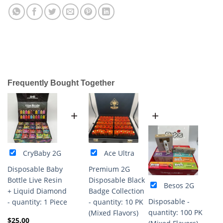
Frequently Bought Together
+
+
CryBaby 2G
Ace Ultra
Disposable Baby
Premium 2G
Bottle Live Resin
Disposable Black
Besos 2G
+ Liquid Diamond
Badge Collection
Disposable -
- quantity: 1 Piece
- quantity: 10 PK
quantity: 100 PK
(Mixed Flavors)
$
25.00