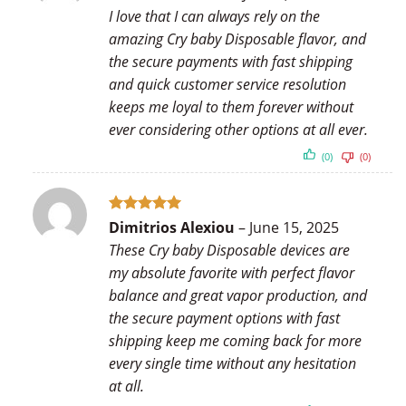
out of 5
I love that I can always rely on the
amazing Cry baby Disposable flavor, and
the secure payments with fast shipping
and quick customer service resolution
keeps me loyal to them forever without
ever considering other options at all ever.
(0)
(0)
Rated
5
Dimitrios Alexiou
–
June 15, 2025
out of 5
These Cry baby Disposable devices are
my absolute favorite with perfect flavor
balance and great vapor production, and
the secure payment options with fast
shipping keep me coming back for more
every single time without any hesitation
at all.