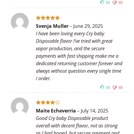
(0)
(0)
Rated
5
Svenja Muller
–
June 29, 2025
out of 5
I have been loving every Cry baby
Disposable flavor I’ve tried with great
vapor production, and the secure
payments with fast shipping make me a
dedicated returning customer forever and
always without question every single time
I order.
(0)
(0)
Rated
4
Maite Echeverria
–
July 14, 2025
out of 5
Good Cry baby Disposable product
overall with decent flavor, not as strong
as I had hoped, but secure payment and