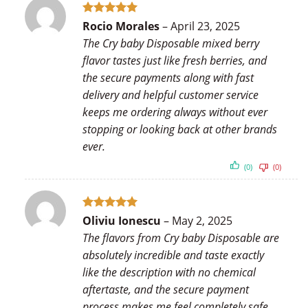
Rated
5
Rocio Morales
–
April 23, 2025
out of 5
The Cry baby Disposable mixed berry
flavor tastes just like fresh berries, and
the secure payments along with fast
delivery and helpful customer service
keeps me ordering always without ever
stopping or looking back at other brands
ever.
(0)
(0)
Rated
5
Oliviu Ionescu
–
May 2, 2025
out of 5
The flavors from Cry baby Disposable are
absolutely incredible and taste exactly
like the description with no chemical
aftertaste, and the secure payment
process makes me feel completely safe