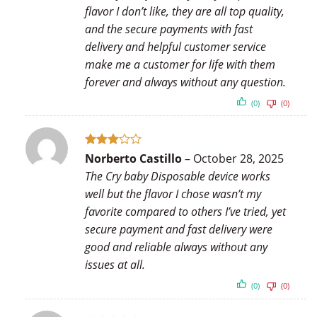
flavor I don’t like, they are all top quality,
and the secure payments with fast
delivery and helpful customer service
make me a customer for life with them
forever and always without any question.
(0)
(0)
Rated
Norberto Castillo
–
October 28, 2025
3
out
The Cry baby Disposable device works
of 5
well but the flavor I chose wasn’t my
favorite compared to others I’ve tried, yet
secure payment and fast delivery were
good and reliable always without any
issues at all.
(0)
(0)