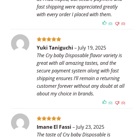
fast shipping were appreciated greatly
with every order I placed with them.
(0)
(0)
Rated
5
Yuki Taniguchi
–
July 19, 2025
out of 5
The Cry baby Disposable flavor variety is
great with all amazing tastes, and the
secure payment system along with fast
shipping ensures I’ll remain a returning
customer forever without any doubt at all
about my choice in brands.
(0)
(0)
Rated
5
Imane El Fassi
–
July 23, 2025
out of 5
The taste of Cry baby Disposable is