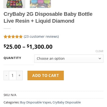
CryBaby 2G Disposable Baby Bottle
Live Resin + Liquid Diamond
(
23
customer reviews)
Rated
23
4.78
Price
25.00
–
1,300.00
$
$
out of 5
based on
range:
CLEAR
customer
$25.00
ratings
QUANTITY
through
$1,300.00
CryBaby 2G Disposable Baby Bottle Live Resin + Liquid Diamon
ADD TO CART
SKU:
N/A
Categories:
Buy Disposable Vapes​
,
CryBaby Disposable​