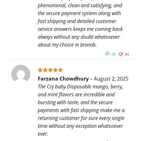
phenomenal, clean and satisfying, and
the secure payment system along with
fast shipping and detailed customer
service answers keeps me coming back
always without any doubt whatsoever
about my choice in brands.
(0)
(0)
Rated
5
Farzana Chowdhury
–
August 2, 2025
out of 5
The Cry baby Disposable mango, berry,
and mint flavors are incredible and
bursting with taste, and the secure
payments with fast shipping make me a
returning customer for sure every single
time without any exception whatsoever
ever.