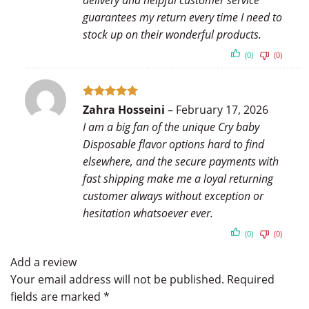
delivery and helpful customer service
guarantees my return every time I need to
stock up on their wonderful products.
(0)
(0)
Rated
5
Zahra Hosseini
–
February 17, 2026
out of 5
I am a big fan of the unique Cry baby
Disposable flavor options hard to find
elsewhere, and the secure payments with
fast shipping make me a loyal returning
customer always without exception or
hesitation whatsoever ever.
(0)
(0)
Add a review
Your email address will not be published.
Required
fields are marked
*