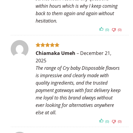
within hours which is why I keep coming
back to them again and again without
hesitation.
(0)
(0)
Rated
5
Chiamaka Umeh
–
December 21,
out of 5
2025
The range of Cry baby Disposable flavors
is impressive and clearly made with
quality ingredients, and the trusted
payment gateways with fast delivery keep
me loyal to this brand always without
ever looking for alternatives anywhere
else at all.
(0)
(0)