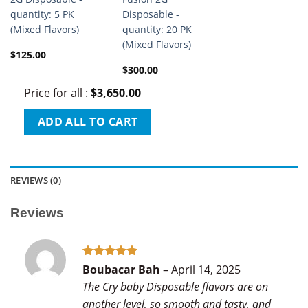
quantity: 5 PK
Disposable -
(Mixed Flavors)
quantity: 20 PK
(Mixed Flavors)
$
125.00
$
300.00
Price for all
:
$
3,650.00
ADD ALL TO CART
REVIEWS (0)
Reviews
Rated
5
Boubacar Bah
–
April 14, 2025
out of 5
The Cry baby Disposable flavors are on
another level, so smooth and tasty, and