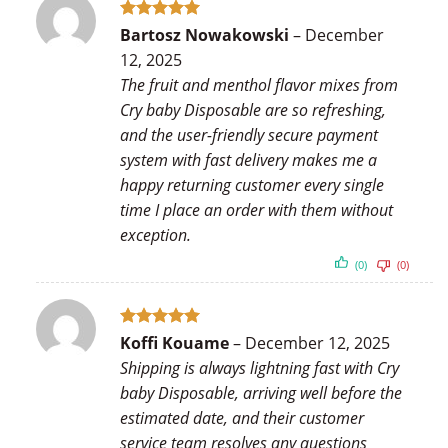
Rated
5
Bartosz Nowakowski
–
December
out of 5
12, 2025
The fruit and menthol flavor mixes from
Cry baby Disposable are so refreshing,
and the user-friendly secure payment
system with fast delivery makes me a
happy returning customer every single
time I place an order with them without
exception.
(0)
(0)
Rated
5
Koffi Kouame
–
December 12, 2025
out of 5
Shipping is always lightning fast with Cry
baby Disposable, arriving well before the
estimated date, and their customer
service team resolves any questions