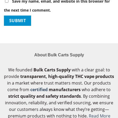
Save my name, email, and website in this browser for
the next time I comment.
About Bulk Carts Supply
We founded
Bulk Carts Supply
with a clear goal: to
provide
transparent, high-quality THC vape products
in a market where trust matters most. Our products
come from
certified
manufacturers
who adhere to
strict quality and safety standards
. By combining
innovation, reliability, and verified sourcing, we ensure
our customers always know what they’re getting—
premium products with nothing to hide.
Read More