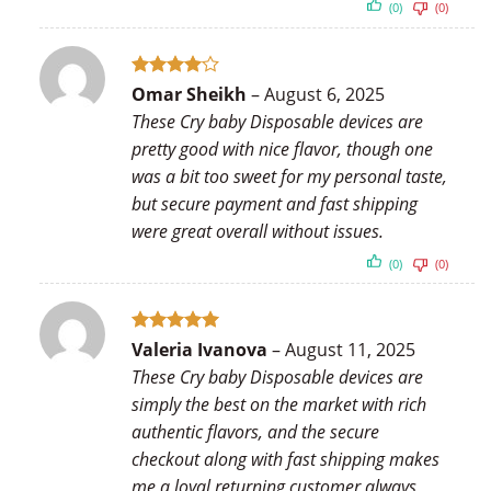
(0)
(0)
Rated
4
Omar Sheikh
–
August 6, 2025
out of 5
These Cry baby Disposable devices are
pretty good with nice flavor, though one
was a bit too sweet for my personal taste,
but secure payment and fast shipping
were great overall without issues.
(0)
(0)
Rated
5
Valeria Ivanova
–
August 11, 2025
out of 5
These Cry baby Disposable devices are
simply the best on the market with rich
authentic flavors, and the secure
checkout along with fast shipping makes
me a loyal returning customer always