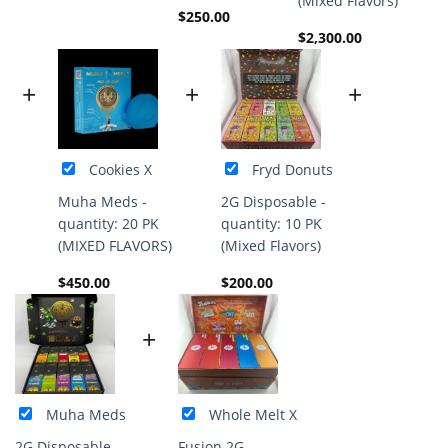
(Mixed Flavors)
$
250.00
$
2,300.00
+
+
+
Cookies X
Fryd Donuts
Muha Meds -
2G Disposable -
quantity: 20 PK
quantity: 10 PK
(MIXED FLAVORS)
(Mixed Flavors)
$
450.00
$
200.00
+
Muha Meds
Whole Melt X
2G Disposable -
Fusion 2G