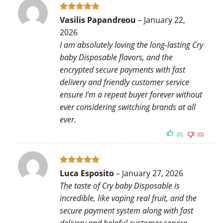
Rated
5
Vasilis Papandreou
–
January 22,
out of 5
2026
I am absolutely loving the long-lasting Cry
baby Disposable flavors, and the
encrypted secure payments with fast
delivery and friendly customer service
ensure I’m a repeat buyer forever without
ever considering switching brands at all
ever.
(0)
(0)
Rated
5
Luca Esposito
–
January 27, 2026
out of 5
The taste of Cry baby Disposable is
incredible, like vaping real fruit, and the
secure payment system along with fast