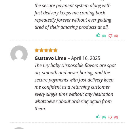
the secure payment system along with
fast delivery keeps me coming back
repeatedly forever without ever getting
tired of their amazing products at all.
(0)
(0)
Rated
5
Gustavo Lima
–
April 16, 2025
out of 5
The Cry baby Disposable flavors are spot
on, smooth and never boring, and the
secure payments with fast delivery keep
me confident as a returning customer
every single time without any hesitation
whatsoever about ordering again from
them.
(0)
(0)