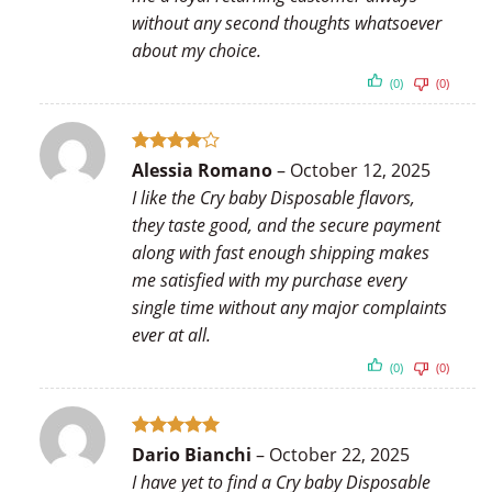
without any second thoughts whatsoever
about my choice.
(0)
(0)
Rated
4
Alessia Romano
–
October 12, 2025
out of 5
I like the Cry baby Disposable flavors,
they taste good, and the secure payment
along with fast enough shipping makes
me satisfied with my purchase every
single time without any major complaints
ever at all.
(0)
(0)
Rated
5
Dario Bianchi
–
October 22, 2025
out of 5
I have yet to find a Cry baby Disposable