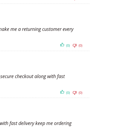
y make me a returning customer every
(0)
(0)
 secure checkout along with fast
(0)
(0)
 with fast delivery keep me ordering