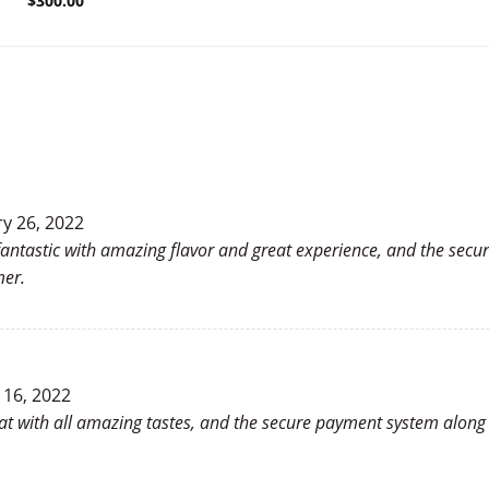
$
300.00
y 26, 2022
antastic with amazing flavor and great experience, and the secur
mer.
 16, 2022
reat with all amazing tastes, and the secure payment system along 