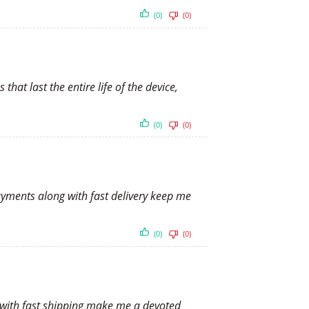
(0)
(0)
hat last the entire life of the device,
(0)
(0)
payments along with fast delivery keep me
(0)
(0)
ts with fast shipping make me a devoted