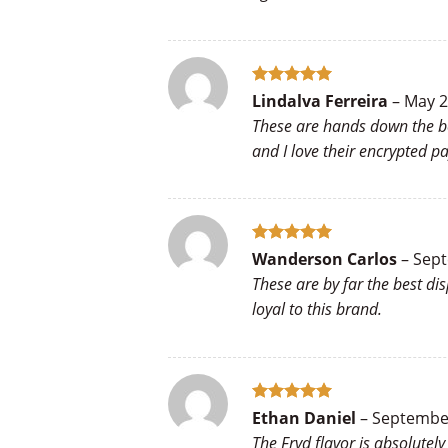
Rated
5
Lindalva Ferreira
–
May 2
out of 5
These are hands down the bes
and I love their encrypted 
Rated
5
Wanderson Carlos
–
Sept
out of 5
These are by far the best di
loyal to this brand.
Rated
5
Ethan Daniel
–
September
out of 5
The Fryd flavor is absolutel