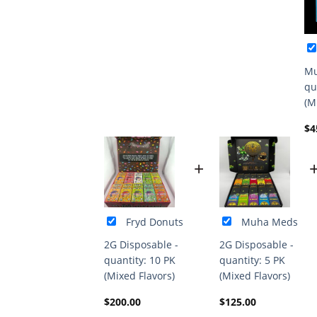
Mu
qu
(M
$
4
+
Fryd Donuts
Muha Meds
2G Disposable -
2G Disposable -
quantity: 10 PK
quantity: 5 PK
(Mixed Flavors)
(Mixed Flavors)
$
200.00
$
125.00