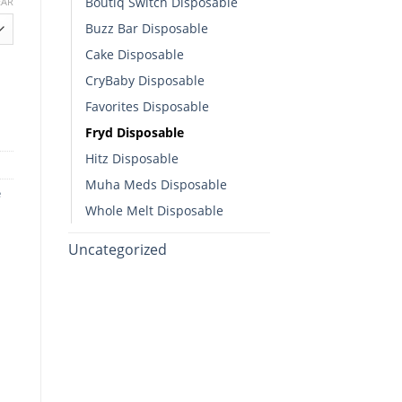
Boutiq Switch Disposable​
EAR
Buzz Bar Disposable
h
Cake Disposable
00
CryBaby Disposable​
Favorites Disposable
Fryd Disposable
Hitz Disposable
Muha Meds Disposable
e
Whole Melt Disposable​
Uncategorized