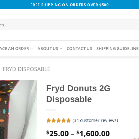
FREE SHIPPING ON ORDERS OVER $500
h
ACE AN ORDER
ABOUT US
CONTACT US
SHIPPING GUIDELINE
FRYD DISPOSABLE
Fryd Donuts 2G
Disposable
(
34
customer reviews)
Rated
34
4.85
Price
25.00
–
1,600.00
$
$
out of 5
based on