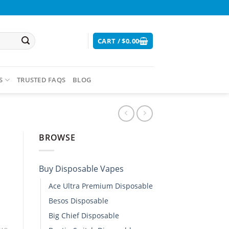
CART /
$
0.00
S
TRUSTED FAQS
BLOG
BROWSE
Buy Disposable Vapes​
Ace Ultra Premium Disposable​
Besos Disposable
Big Chief Disposable