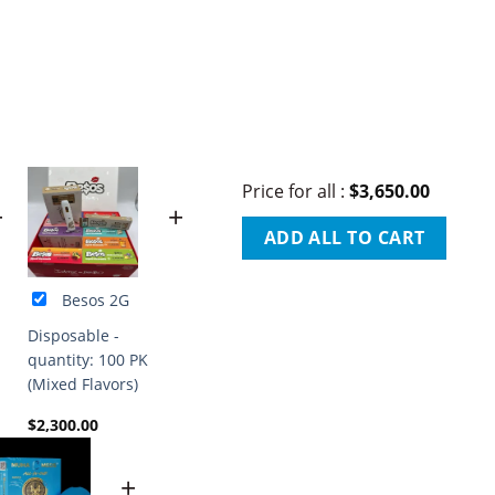
Price for all
:
$
3,650.00
+
+
ADD ALL TO CART
Besos 2G
Disposable -
quantity: 100 PK
(Mixed Flavors)
$
2,300.00
+