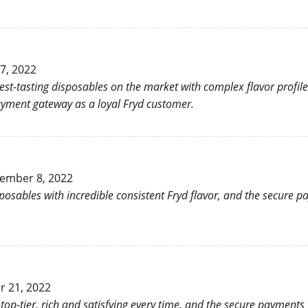
7, 2022
t-tasting disposables on the market with complex flavor profiles t
payment gateway as a loyal Fryd customer.
ember 8, 2022
sposables with incredible consistent Fryd flavor, and the secure 
 21, 2022
y top-tier, rich and satisfying every time, and the secure paymen