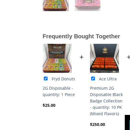
Frequently Bought Together
+
Fryd Donuts
Ace Ultra
2G Disposable -
Premium 2G
quantity: 1 Piece
Disposable Black
Badge Collection
$
25.00
- quantity: 10 PK
(Mixed Flavors)
$
250.00