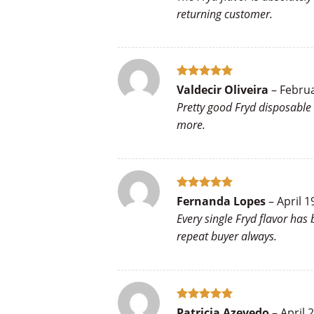
returning customer.
Rated
5
Valdecir Oliveira
–
Februa
out of 5
Pretty good Fryd disposable 
more.
Rated
5
Fernanda Lopes
–
April 1
out of 5
Every single Fryd flavor has
repeat buyer always.
Rated
5
Patricia Azevedo
–
April 