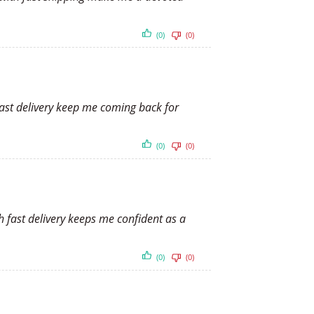
(0)
(0)
fast delivery keep me coming back for
(0)
(0)
h fast delivery keeps me confident as a
(0)
(0)