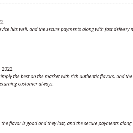
22
evice hits well, and the secure payments along with fast deliver
, 2022
imply the best on the market with rich authentic flavors, and the
eturning customer always.
s, the flavor is good and they last, and the secure payments along