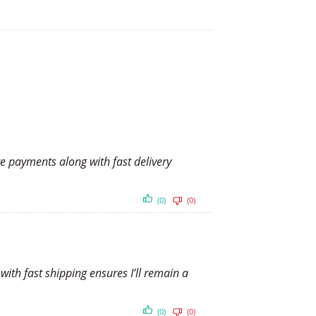
e payments along with fast delivery
(0)
(0)
with fast shipping ensures I’ll remain a
(0)
(0)