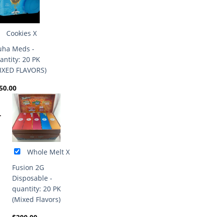
Cookies X
ha Meds -
antity: 20 PK
IXED FLAVORS)
50.00
+
Whole Melt X
Fusion 2G
Disposable -
quantity: 20 PK
(Mixed Flavors)