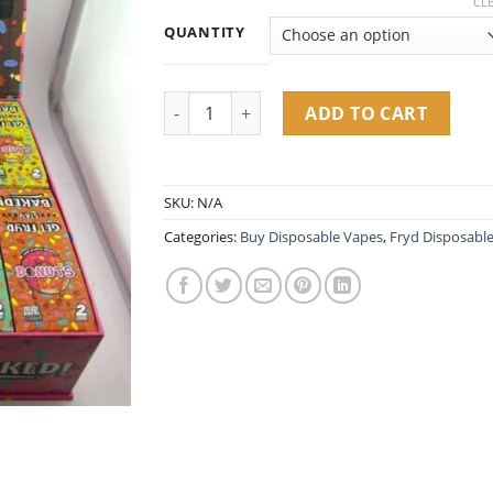
range:
CL
customer
$25.00
ratings
QUANTITY
throug
$1,600.
Fryd Donuts 2G Disposable quantity
ADD TO CART
SKU:
N/A
Categories:
Buy Disposable Vapes​
,
Fryd Disposabl