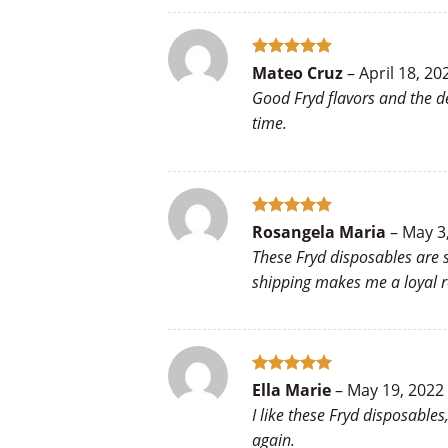
Rated
5
Mateo Cruz
–
April 18, 20
out of 5
Good Fryd flavors and the d
time.
Rated
5
Rosangela Maria
–
May 3
out of 5
These Fryd disposables are s
shipping makes me a loyal r
Rated
5
Ella Marie
–
May 19, 2022
out of 5
I like these Fryd disposable
again.