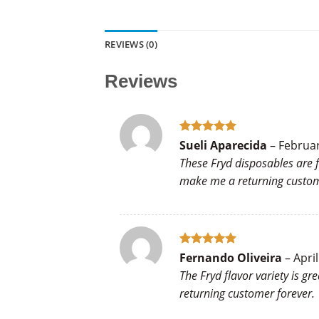
REVIEWS (0)
Reviews
Rated
5
Sueli Aparecida
–
Februar
out of 5
These Fryd disposables are f
make me a returning custo
Rated
5
Fernando Oliveira
–
April
out of 5
The Fryd flavor variety is g
returning customer forever.