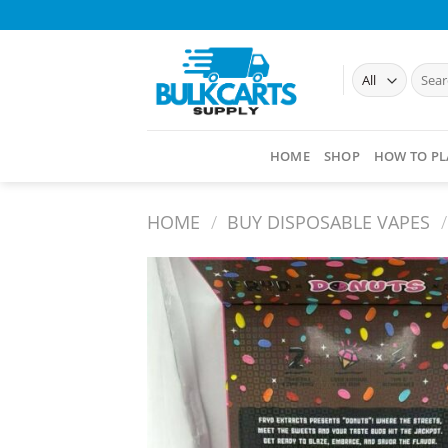
Skip
to
content
Searc
for:
HOME
SHOP
HOW TO PL
HOME
/
BUY DISPOSABLE VAPES​
/