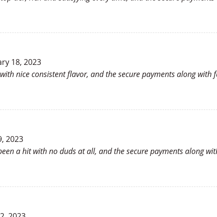
ry 18, 2023
with nice consistent flavor, and the secure payments along with 
9, 2023
 been a hit with no duds at all, and the secure payments along wit
22, 2023