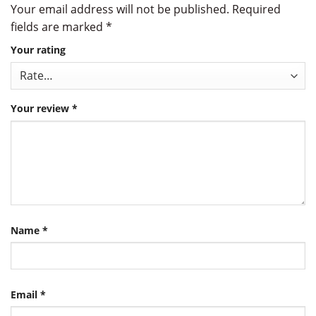
Your email address will not be published.
Required
fields are marked
*
Your rating
Your review
*
Name
*
Email
*