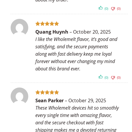
(0)
(0)
Rated
5
Quang Huynh
–
October 20, 2025
out of 5
I like the Wholemelt flavor, it’s good and
satisfying, and the secure payments
along with fast delivery keep me loyal
forever without ever changing my mind
about this brand ever.
(0)
(0)
Rated
5
Sean Parker
–
October 29, 2025
out of 5
These Wholemelt devices hit so smoothly
every single time with amazing flavor,
and the secure checkout with fast
shipping makes me a devoted returning