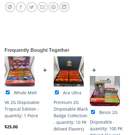
Frequently Bought Together
+
+
Whole Melt
Ace Ultra
V6 2G Disposable
Premium 2G
Tropical Edition -
Disposable Black
Besos 2G
quantity: 1 Piece
Badge Collection
Disposable -
- quantity: 10 PK
$
25.00
quantity: 100 PK
(Mixed Flavors)