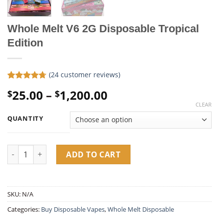
Whole Melt V6 2G Disposable Tropical
Edition
(
24
customer reviews)
Rated
24
4.71
Price
25.00
–
1,200.00
$
$
out of 5
based on
range:
CLEAR
customer
$25.00
ratings
QUANTITY
through
$1,200.00
Whole Melt V6 2G Disposable Tropical Edition quantity
ADD TO CART
SKU:
N/A
Categories:
Buy Disposable Vapes​
,
Whole Melt Disposable​