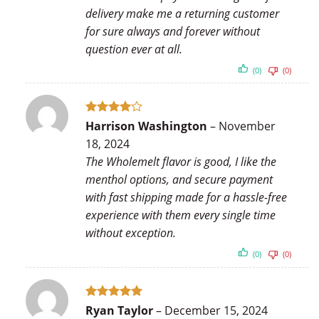
delivery make me a returning customer
for sure always and forever without
question ever at all.
(0)
(0)
Rated
4
Harrison Washington
–
November
out of 5
18, 2024
The Wholemelt flavor is good, I like the
menthol options, and secure payment
with fast shipping made for a hassle-free
experience with them every single time
without exception.
(0)
(0)
Rated
5
Ryan Taylor
–
December 15, 2024
out of 5