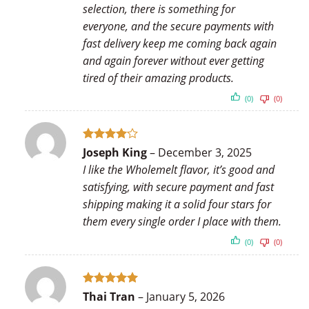
selection, there is something for
everyone, and the secure payments with
fast delivery keep me coming back again
and again forever without ever getting
tired of their amazing products.
(0)
(0)
Rated
4
Joseph King
–
December 3, 2025
out of 5
I like the Wholemelt flavor, it’s good and
satisfying, with secure payment and fast
shipping making it a solid four stars for
them every single order I place with them.
(0)
(0)
Rated
5
Thai Tran
–
January 5, 2026
out of 5