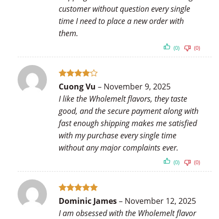
customer without question every single
time I need to place a new order with
them.
(0)
(0)
Rated
4
Cuong Vu
–
November 9, 2025
out of 5
I like the Wholemelt flavors, they taste
good, and the secure payment along with
fast enough shipping makes me satisfied
with my purchase every single time
without any major complaints ever.
(0)
(0)
Rated
5
Dominic James
–
November 12, 2025
out of 5
I am obsessed with the Wholemelt flavor