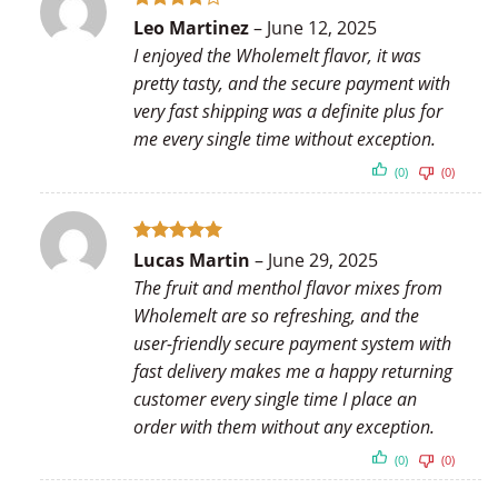
Rated
4
Leo Martinez
–
June 12, 2025
out of 5
I enjoyed the Wholemelt flavor, it was
pretty tasty, and the secure payment with
very fast shipping was a definite plus for
me every single time without exception.
(0)
(0)
Rated
5
Lucas Martin
–
June 29, 2025
out of 5
The fruit and menthol flavor mixes from
Wholemelt are so refreshing, and the
user-friendly secure payment system with
fast delivery makes me a happy returning
customer every single time I place an
order with them without any exception.
(0)
(0)