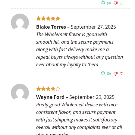
(0)
(0)
Rated
5
Blake Torres
–
September 27, 2025
out of 5
The Wholemelt flavor is good with
smooth hit, and the secure payments
along with fast delivery make me a
repeat buyer always without any question
ever about my loyalty to them.
(0)
(0)
Rated
4
Wayne Ford
–
September 29, 2025
out of 5
Pretty good Wholemelt device with nice
consistent flavor, and secure payment
with fast shipping makes it satisfactory
overall without any complaints ever at all
about my order.