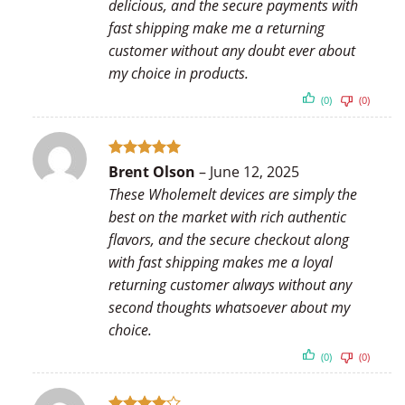
delicious, and the secure payments with
fast shipping make me a returning
customer without any doubt ever about
my choice in products.
(0)
(0)
Rated
5
Brent Olson
–
June 12, 2025
out of 5
These Wholemelt devices are simply the
best on the market with rich authentic
flavors, and the secure checkout along
with fast shipping makes me a loyal
returning customer always without any
second thoughts whatsoever about my
choice.
(0)
(0)