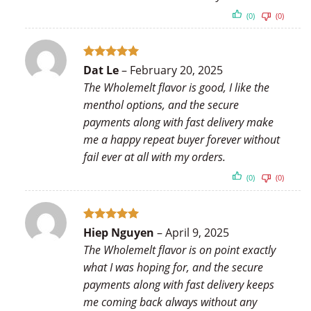
(0)
(0)
Rated
5
Dat Le
–
February 20, 2025
out of 5
The Wholemelt flavor is good, I like the
menthol options, and the secure
payments along with fast delivery make
me a happy repeat buyer forever without
fail ever at all with my orders.
(0)
(0)
Rated
5
Hiep Nguyen
–
April 9, 2025
out of 5
The Wholemelt flavor is on point exactly
what I was hoping for, and the secure
payments along with fast delivery keeps
me coming back always without any