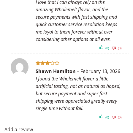
I love that I can always rely on the
amazing Wholemelt flavor, and the
secure payments with fast shipping and
quick customer service resolution keeps
me loyal to them forever without ever
considering other options at all ever.
(0)
(0)
Rated
Shawn Hamilton
–
February 13, 2026
3
out
I found the Wholemelt flavor a little
of 5
artificial tasting, not as natural as hoped,
but secure payment and super fast
shipping were appreciated greatly every
single time without fail.
(0)
(0)
Add a review