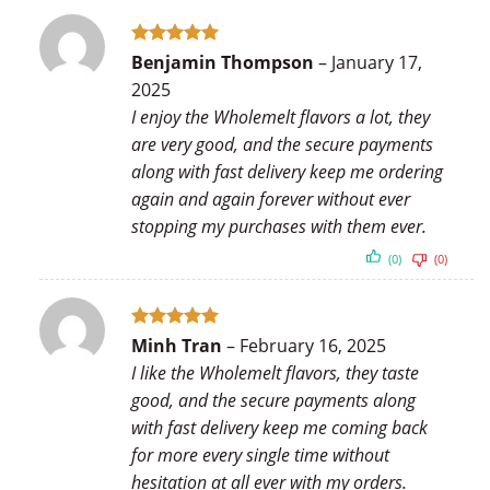
Rated
5
Benjamin Thompson
–
January 17,
out of 5
2025
I enjoy the Wholemelt flavors a lot, they
are very good, and the secure payments
along with fast delivery keep me ordering
again and again forever without ever
stopping my purchases with them ever.
(0)
(0)
Rated
5
Minh Tran
–
February 16, 2025
out of 5
I like the Wholemelt flavors, they taste
good, and the secure payments along
with fast delivery keep me coming back
for more every single time without
hesitation at all ever with my orders.