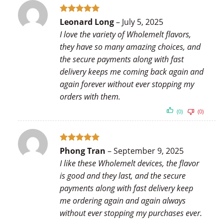
Rated
5
Leonard Long
–
July 5, 2025
out of 5
I love the variety of Wholemelt flavors,
they have so many amazing choices, and
the secure payments along with fast
delivery keeps me coming back again and
again forever without ever stopping my
orders with them.
(0)
(0)
Rated
5
Phong Tran
–
September 9, 2025
out of 5
I like these Wholemelt devices, the flavor
is good and they last, and the secure
payments along with fast delivery keep
me ordering again and again always
without ever stopping my purchases ever.