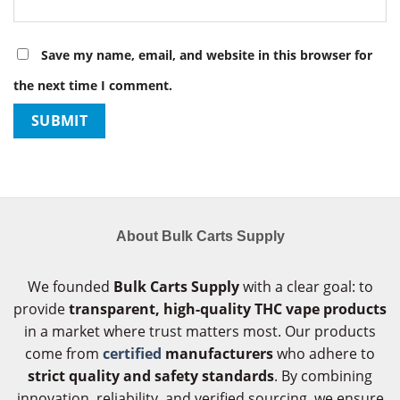
Save my name, email, and website in this browser for
the next time I comment.
About Bulk Carts Supply
We founded
Bulk Carts Supply
with a clear goal: to
provide
transparent, high-quality THC vape products
in a market where trust matters most. Our products
come from
certified
manufacturers
who adhere to
strict quality and safety standards
. By combining
innovation, reliability, and verified sourcing, we ensure