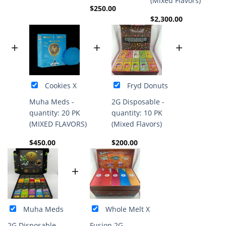
(Mixed Flavors)
$
250.00
$
2,300.00
+
+
+
Cookies X
Fryd Donuts
Muha Meds -
2G Disposable -
quantity: 20 PK
quantity: 10 PK
(MIXED FLAVORS)
(Mixed Flavors)
$
450.00
$
200.00
+
Muha Meds
Whole Melt X
2G Disposable -
Fusion 2G