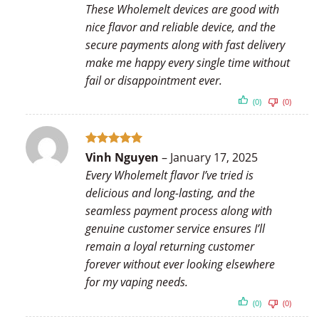
These Wholemelt devices are good with
nice flavor and reliable device, and the
secure payments along with fast delivery
make me happy every single time without
fail or disappointment ever.
(0)
(0)
Rated
5
Vinh Nguyen
–
January 17, 2025
out of 5
Every Wholemelt flavor I’ve tried is
delicious and long-lasting, and the
seamless payment process along with
genuine customer service ensures I’ll
remain a loyal returning customer
forever without ever looking elsewhere
for my vaping needs.
(0)
(0)