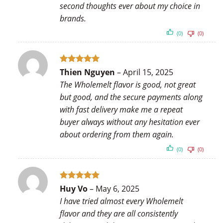
second thoughts ever about my choice in
brands.
(0)
(0)
Rated
5
Thien Nguyen
–
April 15, 2025
out of 5
The Wholemelt flavor is good, not great
but good, and the secure payments along
with fast delivery make me a repeat
buyer always without any hesitation ever
about ordering from them again.
(0)
(0)
Rated
5
Huy Vo
–
May 6, 2025
out of 5
I have tried almost every Wholemelt
flavor and they are all consistently