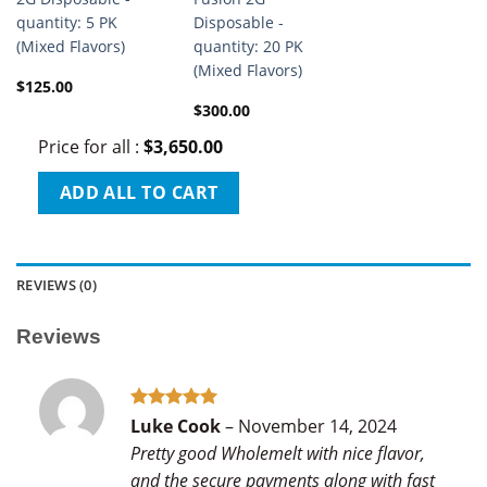
quantity: 5 PK
Disposable -
(Mixed Flavors)
quantity: 20 PK
(Mixed Flavors)
$
125.00
$
300.00
Price for all
:
$
3,650.00
ADD ALL TO CART
REVIEWS (0)
Reviews
Rated
5
Luke Cook
–
November 14, 2024
out of 5
Pretty good Wholemelt with nice flavor,
and the secure payments along with fast