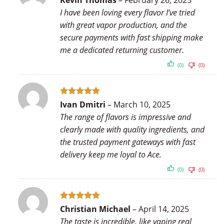
Kevin Thomas
–
February 26, 2025
out of 5
I have been loving every flavor I’ve tried
with great vapor production, and the
secure payments with fast shipping make
me a dedicated returning customer.
(0)
(0)
Rated
5
Ivan Dmitri
–
March 10, 2025
out of 5
The range of flavors is impressive and
clearly made with quality ingredients, and
the trusted payment gateways with fast
delivery keep me loyal to Ace.
(0)
(0)
Rated
5
Christian Michael
–
April 14, 2025
out of 5
The taste is incredible, like vaping real