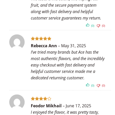
fruit, and the secure payment system
along with fast delivery and helpful
customer service guarantees my return.
(0)
(0)
Rated
5
Rebecca Ann
–
May 31, 2025
out of 5
I’ve tried many brands but Ace has the
most authentic flavors, and the incredibly
easy checkout with fast delivery and
helpful customer service made me a
dedicated returning customer.
(0)
(0)
Rated
4
Feodor Mikhail
–
June 17, 2025
out of 5
I enjoyed the flavor, it was pretty tasty,