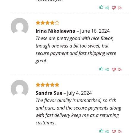
(0)
(0)
Rated
4
Irina Nikolaevna
–
June 16, 2024
out of 5
These are pretty good with nice flavor,
though one was a bit too sweet, but
secure payment and fast shipping were
great.
(0)
(0)
Rated
5
Sandra Sue
–
July 4, 2024
out of 5
The flavor quality is unmatched, so rich
and pure, and the secure payments along
with fast delivery keep me as a returning
customer.
(0)
(0)