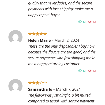
quality that never fades, and the secure
payments with fast shipping make me a
happy repeat buyer.
(0)
(0)
Rated
5
Helen Marie
–
March 2, 2024
out of 5
These are the only disposables I buy now
because the flavors are too good, and the
secure payments with fast shipping make
me a happy returning customer.
(0)
(0)
Rated
Samantha Jo
–
March 7, 2024
3
out
The flavor was just alright, a bit muted
of 5
compared to usual, with secure payment