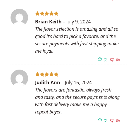
Rated
5
Brian Keith
–
July 9, 2024
out of 5
The flavor selection is amazing and all so
good it’s hard to pick a favorite, and the
secure payments with fast shipping make
me loyal.
(0)
(0)
Rated
5
Judith Ann
–
July 16, 2024
out of 5
The flavors are fantastic, always fresh
and tasty, and the secure payments along
with fast delivery make me a happy
repeat buyer.
(0)
(0)