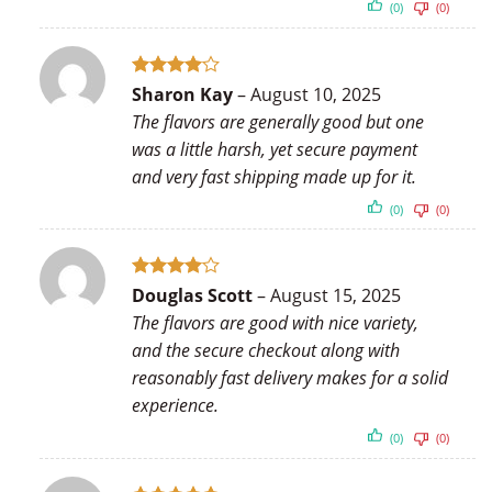
(0)
(0)
Rated
4
Sharon Kay
–
August 10, 2025
out of 5
The flavors are generally good but one
was a little harsh, yet secure payment
and very fast shipping made up for it.
(0)
(0)
Rated
4
Douglas Scott
–
August 15, 2025
out of 5
The flavors are good with nice variety,
and the secure checkout along with
reasonably fast delivery makes for a solid
experience.
(0)
(0)