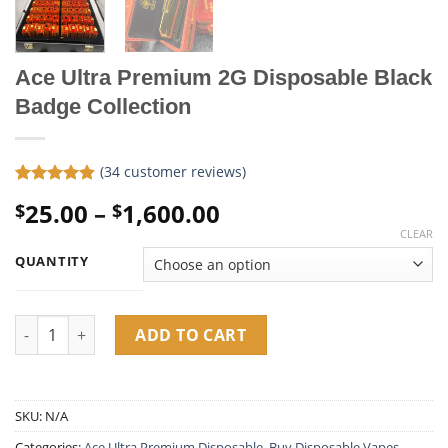
Ace Ultra Premium 2G Disposable Black
Badge Collection
(
34
customer reviews)
Rated
34
4.79
Price
25.00
–
1,600.00
$
$
out of 5
based on
range:
CLEAR
customer
$25.00
ratings
QUANTITY
through
$1,600.00
Ace Ultra Premium 2G Disposable Black Badge Collection quan
ADD TO CART
SKU:
N/A
Categories:
Ace Ultra Premium Disposable​
,
Buy Disposable Vapes​