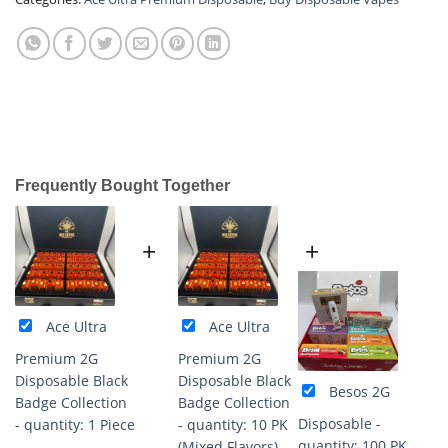
Frequently Bought Together
+
+
Ace Ultra
Ace Ultra
Premium 2G
Premium 2G
Disposable Black
Disposable Black
Besos 2G
Badge Collection
Badge Collection
Disposable -
- quantity: 1 Piece
- quantity: 10 PK
quantity: 100 PK
(Mixed Flavors)