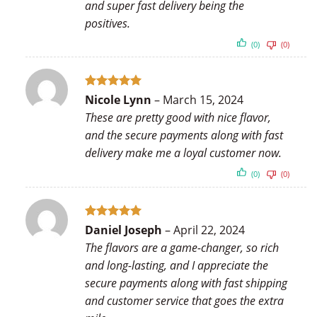
and super fast delivery being the
positives.
(0)
(0)
Rated
5
Nicole Lynn
–
March 15, 2024
out of 5
These are pretty good with nice flavor,
and the secure payments along with fast
delivery make me a loyal customer now.
(0)
(0)
Rated
5
Daniel Joseph
–
April 22, 2024
out of 5
The flavors are a game-changer, so rich
and long-lasting, and I appreciate the
secure payments along with fast shipping
and customer service that goes the extra