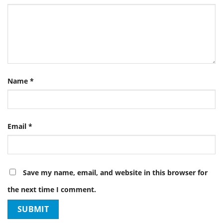
Name
*
Email
*
Save my name, email, and website in this browser for
the next time I comment.