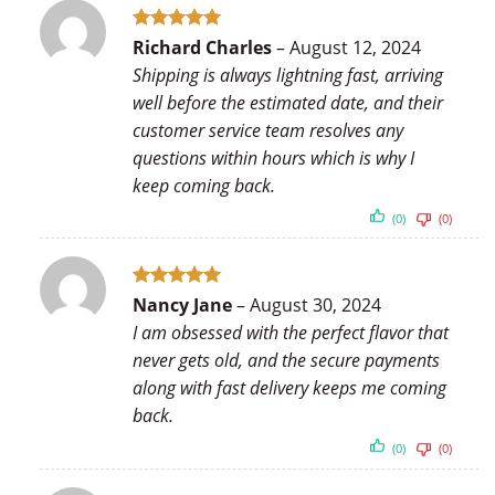
Rated
5
Richard Charles
–
August 12, 2024
out of 5
Shipping is always lightning fast, arriving
well before the estimated date, and their
customer service team resolves any
questions within hours which is why I
keep coming back.
(0)
(0)
Rated
5
Nancy Jane
–
August 30, 2024
out of 5
I am obsessed with the perfect flavor that
never gets old, and the secure payments
along with fast delivery keeps me coming
back.
(0)
(0)