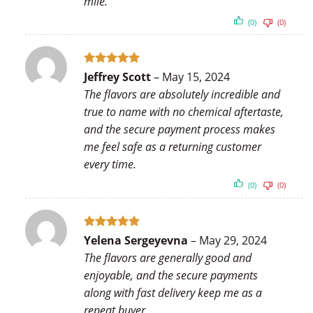
mile.
(0)
(0)
Rated
5
Jeffrey Scott
–
May 15, 2024
out of 5
The flavors are absolutely incredible and
true to name with no chemical aftertaste,
and the secure payment process makes
me feel safe as a returning customer
every time.
(0)
(0)
Rated
5
Yelena Sergeyevna
–
May 29, 2024
out of 5
The flavors are generally good and
enjoyable, and the secure payments
along with fast delivery keep me as a
repeat buyer.