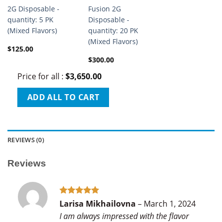
2G Disposable -
Fusion 2G
quantity: 5 PK
Disposable -
(Mixed Flavors)
quantity: 20 PK
(Mixed Flavors)
$
125.00
$
300.00
Price for all
:
$
3,650.00
ADD ALL TO CART
REVIEWS (0)
Reviews
Rated
5
Larisa Mikhailovna
–
March 1, 2024
out of 5
I am always impressed with the flavor