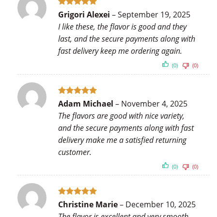
Rated
5
Grigori Alexei
–
September 19, 2025
out of 5
I like these, the flavor is good and they
last, and the secure payments along with
fast delivery keep me ordering again.
(0)
(0)
Rated
5
Adam Michael
–
November 4, 2025
out of 5
The flavors are good with nice variety,
and the secure payments along with fast
delivery make me a satisfied returning
customer.
(0)
(0)
Rated
5
Christine Marie
–
December 10, 2025
out of 5
The flavor is excellent and very smooth,