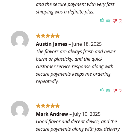
and the secure payment with very fast
shipping was a definite plus.
(0)
(0)
Rated
5
Austin James
–
June 18, 2025
out of 5
The flavors are always fresh and never
burnt or plasticky, and the quick
customer service response along with
secure payments keeps me ordering
repeatedly.
(0)
(0)
Rated
5
Mark Andrew
–
July 10, 2025
out of 5
Good flavor and decent device, and the
secure payments along with fast delivery