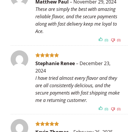
Rated
5
Matthew Paul
–
November 29, 2024
out of 5
These are simply the best with amazing
reliable flavor, and the secure payments
along with fast delivery keep me loyal to
Ace.
(0)
(0)
Rated
5
Stephanie Renee
–
December 23,
out of 5
2024
I have tried almost every flavor and they
are all consistently delicious, and the
secure payments with fast shipping make
me a returning customer.
(0)
(0)
Rated
5