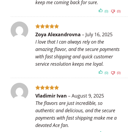
keep me coming back for sure.
(0)
(0)
Rated
5
Zoya Alexandrovna
–
July 16, 2025
out of 5
I love that I can always rely on the
amazing flavor, and the secure payments
with fast shipping and quick customer
service resolution keeps me loyal.
(0)
(0)
Rated
5
Vladimir Ivan
–
August 9, 2025
out of 5
The flavors are just incredible, so
authentic and delicious, and the secure
payments with fast shipping make me a
devoted Ace fan.