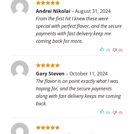
Rated
5
Andrei Nikolai
–
August 31, 2024
out of 5
From the first hit I knew these were
special with perfect flavor, and the secure
payments with fast delivery keep me
coming back for more.
(0)
(0)
Rated
5
Gary Steven
–
October 11, 2024
out of 5
The flavor is on point exactly what I was
hoping for, and the secure payments
along with fast delivery keeps me coming
back.
(0)
(0)