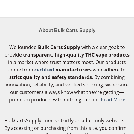
About Bulk Carts Supply
We founded
Bulk Carts Supply
with a clear goal: to
provide
transparent, high-quality THC vape products
in a market where trust matters most. Our products
come from
certified
manufacturers
who adhere to
strict quality and safety standards
. By combining
innovation, reliability, and verified sourcing, we ensure
our customers always know what they’re getting—
premium products with nothing to hide.
Read More
BulkCartsSupply.com is strictly an adult-only website.
By accessing or purchasing from this site, you confirm