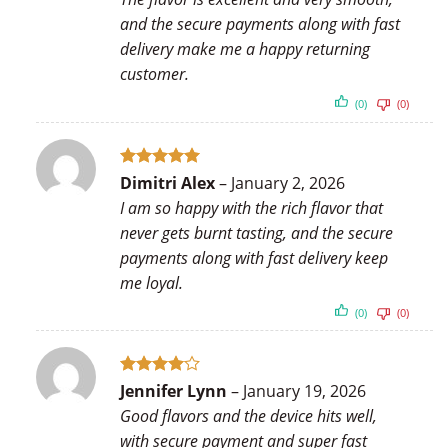
and the secure payments along with fast
delivery make me a happy returning
customer.
(0)
(0)
Rated
5
Dimitri Alex
–
January 2, 2026
out of 5
I am so happy with the rich flavor that
never gets burnt tasting, and the secure
payments along with fast delivery keep
me loyal.
(0)
(0)
Rated
4
Jennifer Lynn
–
January 19, 2026
out of 5
Good flavors and the device hits well,
with secure payment and super fast