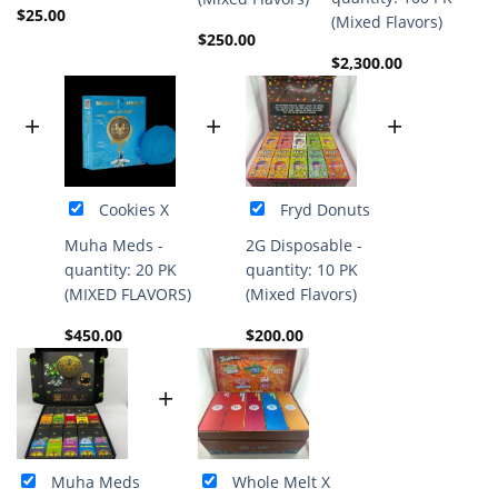
$
25.00
(Mixed Flavors)
$
250.00
$
2,300.00
+
+
+
Cookies X
Fryd Donuts
Muha Meds -
2G Disposable -
quantity: 20 PK
quantity: 10 PK
(MIXED FLAVORS)
(Mixed Flavors)
$
450.00
$
200.00
+
Muha Meds
Whole Melt X