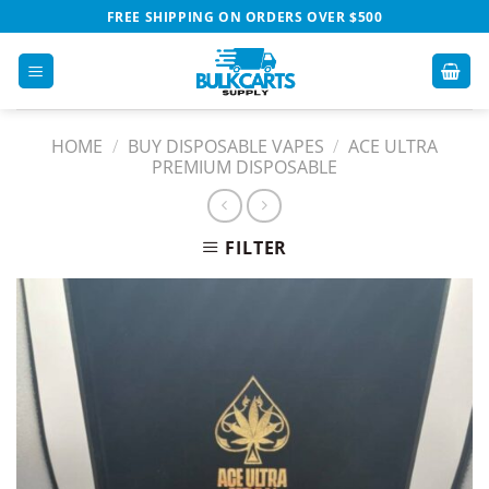
Skip
FREE SHIPPING ON ORDERS OVER $500
to
content
HOME
/
BUY DISPOSABLE VAPES​
/
ACE ULTRA
PREMIUM DISPOSABLE​
FILTER