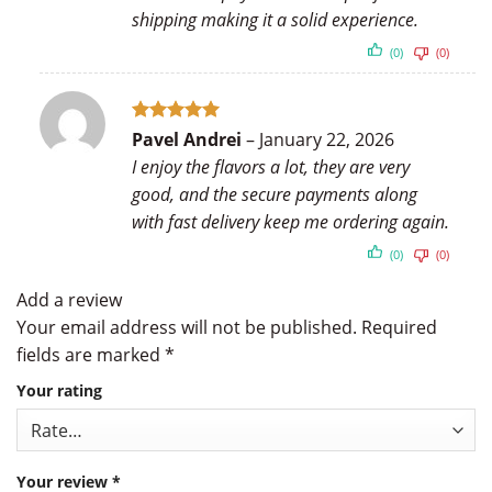
shipping making it a solid experience.
(0)
(0)
Rated
5
Pavel Andrei
–
January 22, 2026
out of 5
I enjoy the flavors a lot, they are very
good, and the secure payments along
with fast delivery keep me ordering again.
(0)
(0)
Add a review
Your email address will not be published.
Required
fields are marked
*
Your rating
Your review
*