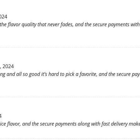
024
the flavor quality that never fades, and the secure payments wi
, 2024
ing and all so good it’s hard to pick a favorite, and the secure 
4
nice flavor, and the secure payments along with fast delivery ma