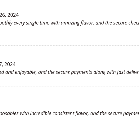
26, 2024
oothly every single time with amazing flavor, and the secure che
7, 2024
ood and enjoyable, and the secure payments along with fast deliv
sposables with incredible consistent flavor, and the secure payme