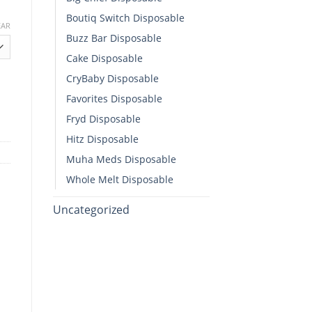
Boutiq Switch Disposable​
EAR
Buzz Bar Disposable
h
Cake Disposable
00
CryBaby Disposable​
sable quantity
Favorites Disposable
Fryd Disposable
Hitz Disposable
Muha Meds Disposable
Whole Melt Disposable​
Uncategorized