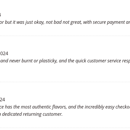
4
or but it was just okay, not bad not great, with secure payment an
2024
h and never burnt or plasticky, and the quick customer service r
024
ce has the most authentic flavors, and the incredibly easy checkou
 dedicated returning customer.