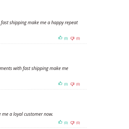
th fast shipping make me a happy repeat
(0)
(0)
payments with fast shipping make me
(0)
(0)
ke me a loyal customer now.
(0)
(0)