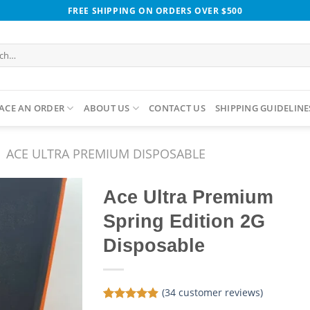
FREE SHIPPING ON ORDERS OVER $500
h
ACE AN ORDER
ABOUT US
CONTACT US
SHIPPING GUIDELINE
ACE ULTRA PREMIUM DISPOSABLE​
Ace Ultra Premium
Spring Edition 2G
Disposable
(
34
customer reviews)
Rated
34
4.88