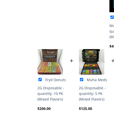
Mu
qu
(M
$
4
+
Fryd Donuts
Muha Meds
2G Disposable -
2G Disposable -
quantity: 10 PK
quantity: 5 PK
(Mixed Flavors)
(Mixed Flavors)
$
200.00
$
125.00