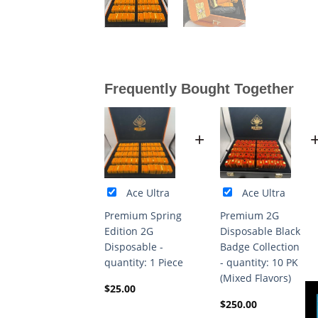
Frequently Bought Together
+
Ace Ultra
Ace Ultra
Premium Spring
Premium 2G
Edition 2G
Disposable Black
Disposable -
Badge Collection
quantity: 1 Piece
- quantity: 10 PK
(Mixed Flavors)
$
25.00
$
250.00