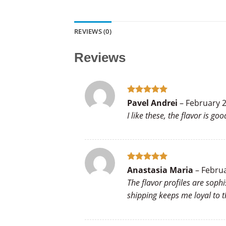
REVIEWS (0)
Reviews
Rated
5
Pavel Andrei
–
February 2
out of 5
I like these, the flavor is 
Rated
5
Anastasia Maria
–
Februa
out of 5
The flavor profiles are soph
shipping keeps me loyal to t