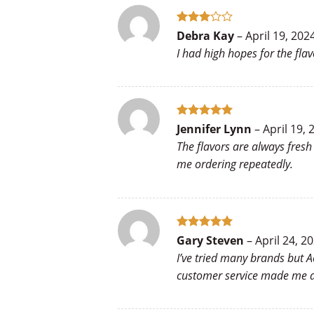
Rated
Debra Kay
–
April 19, 202
3
out
I had high hopes for the flav
of 5
Rated
5
Jennifer Lynn
–
April 19, 
out of 5
The flavors are always fres
me ordering repeatedly.
Rated
5
Gary Steven
–
April 24, 2
out of 5
I’ve tried many brands but A
customer service made me a