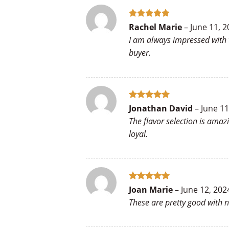
Rated
5
Rachel Marie
–
June 11, 2
out of 5
I am always impressed with 
buyer.
Rated
5
Jonathan David
–
June 11
out of 5
The flavor selection is amaz
loyal.
Rated
5
Joan Marie
–
June 12, 202
out of 5
These are pretty good with 