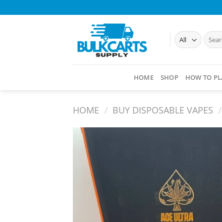
Skip
to
content
Searc
for:
HOME
SHOP
HOW TO PL
HOME
/
BUY DISPOSABLE VAPES​
/