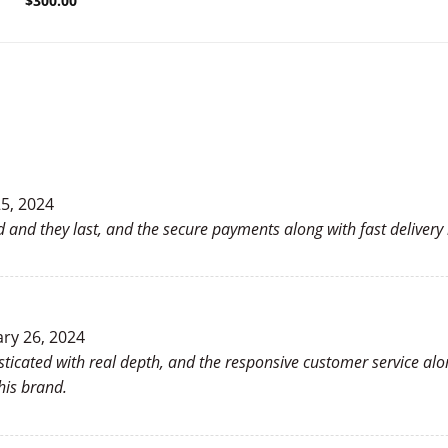
$
300.00
5, 2024
good and they last, and the secure payments along with fast deliver
ry 26, 2024
isticated with real depth, and the responsive customer service a
his brand.