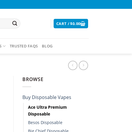
CART /
$
0.00
S
TRUSTED FAQS
BLOG
BROWSE
Buy Disposable Vapes​
Ace Ultra Premium
Disposable​
Besos Disposable
Big Chief Disposable