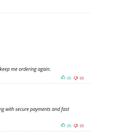
y keep me ordering again.
(0)
(0)
long with secure payments and fast
(0)
(0)