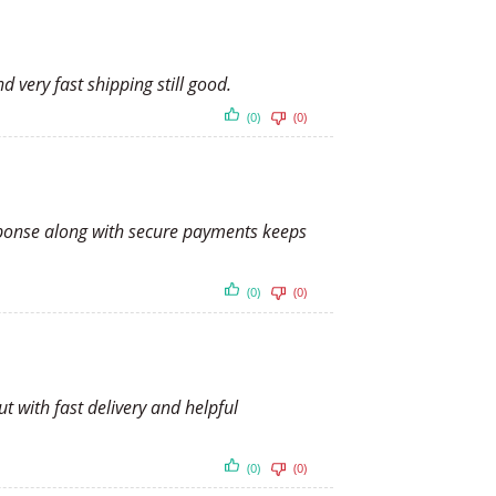
d very fast shipping still good.
(0)
(0)
esponse along with secure payments keeps
(0)
(0)
t with fast delivery and helpful
(0)
(0)