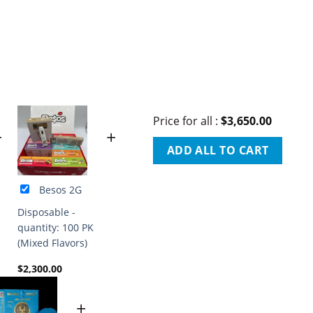
Price for all
:
$
3,650.00
+
+
ADD ALL TO CART
Besos 2G
Disposable -
quantity: 100 PK
(Mixed Flavors)
$
2,300.00
+