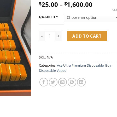
Price
25.00
–
1,600.00
$
$
out of 5
based on
range:
CL
customer
$25.00
ratings
QUANTITY
throug
$1,600.
Ace Ultra Premium Spring Edition 2G Dispo
ADD TO CART
SKU:
N/A
Categories:
Ace Ultra Premium Disposable​
,
Buy
Disposable Vapes​