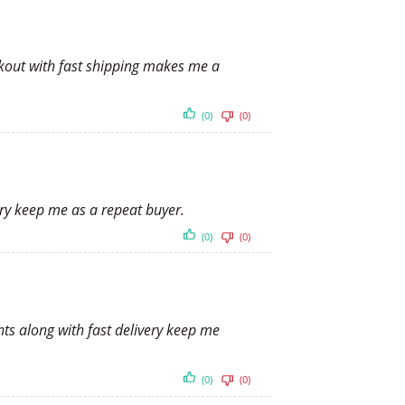
ckout with fast shipping makes me a
(0)
(0)
ery keep me as a repeat buyer.
(0)
(0)
nts along with fast delivery keep me
(0)
(0)