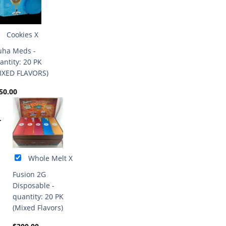
Cookies X
ha Meds -
antity: 20 PK
IXED FLAVORS)
50.00
+
Whole Melt X
Fusion 2G
Disposable -
quantity: 20 PK
(Mixed Flavors)