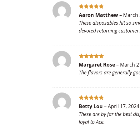
Rated
5
Aaron Matthew
–
March 
out of 5
These disposables hit so sm
devoted returning customer.
Rated
5
Margaret Rose
–
March 2
out of 5
The flavors are generally g
Rated
5
Betty Lou
–
April 17, 2024
out of 5
These are by far the best di
loyal to Ace.